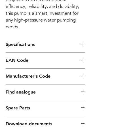
efficiency, reliability, and durability,
this pump is a smart investment for
any high-pressure water pumping
needs.
Specifications
Construction
Option
EAN Code
Features
8052133125350
Manufacturer's Code
Pump body
cast iron
PF040060000ZX
Motor bracket
cast iron
Find analogue
Impeller
brass or noryl®
Pedrollo:
(CB100÷900),
Spare Parts
PENTAX:
brass (CB800÷1500)
Spares KB100 230-50
Three-phase version: KB100T
Download documents
Mechanical seal
Ceramic/Graphite-