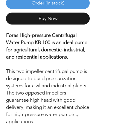
Order (in stock)
Buy Now
Foras High-pressure Centrifugal
Water Pump KB 100 is an ideal pump
for agricultural, domestic, industrial,
and residential applications.
This two impeller centrifugal pump is
designed to build pressurization
systems for civil and industrial plants.
The two opposed impellers
guarantee high head with good
delivery, making it an excellent choice
for high-pressure water pumping
applications.