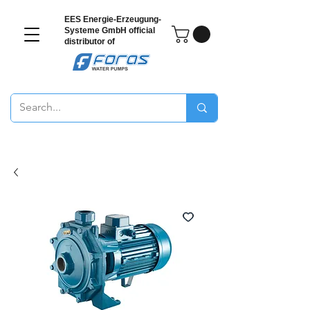
EES Energie-Erzeugung-
Systeme GmbH
official
distributor of