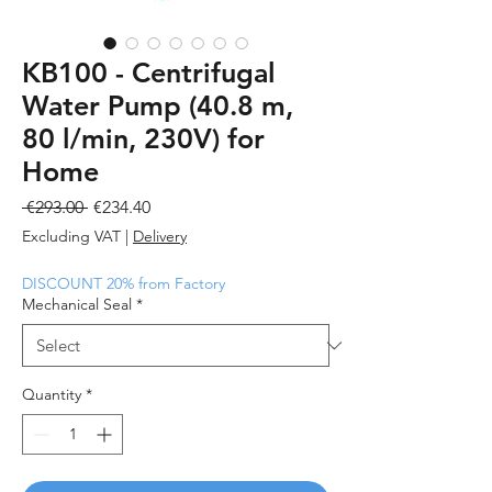
KB100 - Centrifugal
Water Pump (40.8 m,
80 l/min, 230V) for
Home
Regular
Sale
 €293.00 
€234.40
Price
Price
Excluding VAT
|
Delivery
DISCOUNT 20% from Factory
Mechanical Seal
*
Quantity
*