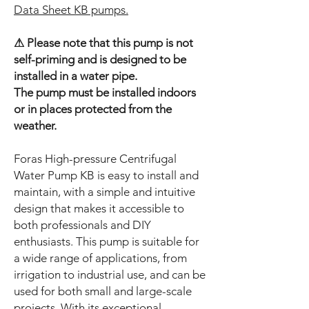
Data Sheet KB pumps.
⚠ Please note that this pump is not
self-priming and is designed to be
installed in a water pipe.
The pump must be installed indoors
or in places protected from the
weather.
Foras High-pressure Centrifugal
Water Pump KB is easy to install and
maintain, with a simple and intuitive
design that makes it accessible to
both professionals and DIY
enthusiasts. This pump is suitable for
a wide range of applications, from
irrigation to industrial use, and can be
used for both small and large-scale
projects. With its exceptional