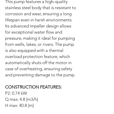
This pump features a high-quality
stainless steel body that is resistant to
corrosion and wear, ensuring a long
lifespan even in harsh environments.
Its advanced impeller design allows
for exceptional water flow and
pressure, making it ideal for pumping
from wells, lakes, or rivers. The pump
is also equipped with a thermal
overload protection feature, which
automatically shuts off the motor in
case of overheating, ensuring safety
and preventing damage to the pump.
CONSTRUCTION FEATURES:
P2: 0.74 kW
Q max: 4.8 [m3/h]
H max: 40.8 [m]