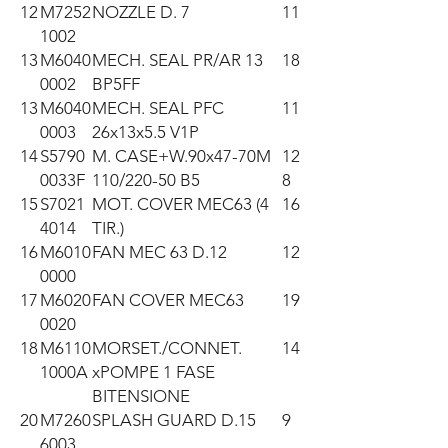
12
M7252
NOZZLE D. 7
11
1002
13
M6040
MECH. SEAL PR/AR 13
18
0002
BP5FF
13
M6040
MECH. SEAL PFC
11
0003
26x13x5.5 V1P
14
S5790
M. CASE+W.90x47-70M
12
0033F
110/220-50 B5
8
15
S7021
MOT. COVER MEC63 (4
16
4014
TIR.)
16
M6010
FAN MEC 63 D.12
12
0000
17
M6020
FAN COVER MEC63
19
0020
18
M6110
MORSET./CONNET.
14
1000A
xPOMPE 1 FASE
BITENSIONE
20
M7260
SPLASH GUARD D.15
9
6003