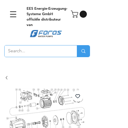
EES Energie-Erzeugung-
Systeme GmbH
officiële distributeur
van