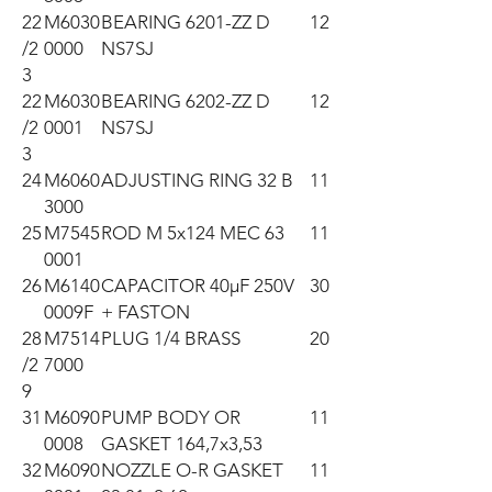
22
M6030
BEARING 6201-ZZ D
12
/2
0000
NS7SJ
3
22
M6030
BEARING 6202-ZZ D
12
/2
0001
NS7SJ
3
24
M6060
ADJUSTING RING 32 B
11
3000
25
M7545
ROD M 5x124 MEC 63
11
0001
26
M6140
CAPACITOR 40µF 250V
30
0009F
+ FASTON
28
M7514
PLUG 1/4 BRASS
20
/2
7000
9
31
M6090
PUMP BODY OR
11
0008
GASKET 164,7x3,53
32
M6090
NOZZLE O-R GASKET
11