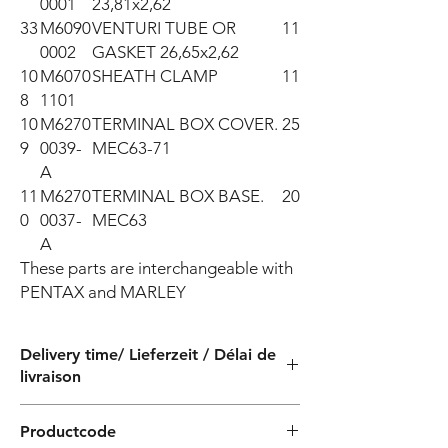
0001
23,81x2,62
33
M6090
VENTURI TUBE OR
11
0002
GASKET 26,65x2,62
10
M6070
SHEATH CLAMP
11
8
1101
10
M6270
TERMINAL BOX COVER.
25
9
0039-
MEC63-71
A
11
M6270
TERMINAL BOX BASE.
20
0
0037-
MEC63
A
These parts are interchangeable with 
PENTAX and MARLEY
Delivery time/ Lieferzeit / Délai de
livraison
4 weeks / 4 Wochen / 4 semaines
Productcode