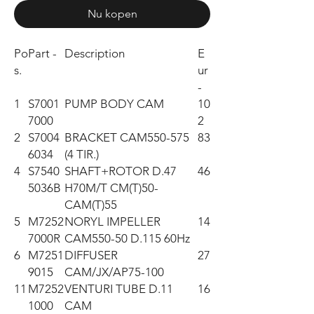
Nu kopen
Po
Part -
Description
E
s.
ur
-
1
S7001
PUMP BODY CAM
10
7000
2
2
S7004
BRACKET CAM550-575
83
6034
(4 TIR.)
4
S7540
SHAFT+ROTOR D.47
46
5036B
H70M/T CM(T)50-
CAM(T)55
5
M7252
NORYL IMPELLER
14
7000R
CAM550-50 D.115 60Hz
6
M7251
DIFFUSER
27
9015
CAM/JX/AP75-100
11
M7252
VENTURI TUBE D.11
16
1000
CAM