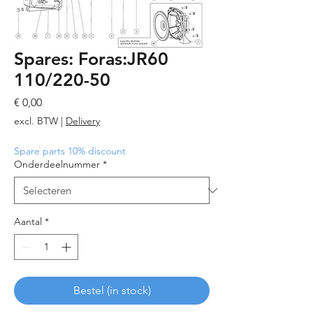
Spares: Foras:JR60
110/220-50
Prijs
€ 0,00
excl. BTW
|
Delivery
Spare parts 10% discount
Onderdeelnummer
*
Aantal
*
Bestel (in stock)