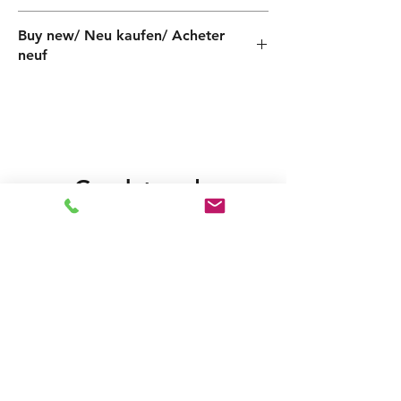
PF000020005ZX
Buy new/ Neu kaufen/ Acheter
neuf
Gerelateerde
producten