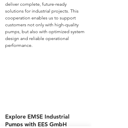
deliver complete, future-ready 
solutions for industrial projects. This 
cooperation enables us to support 
customers not only with high-quality 
pumps, but also with optimized system 
design and reliable operational 
performance.
Explore EMSE Industrial 
Pumps with EES GmbH