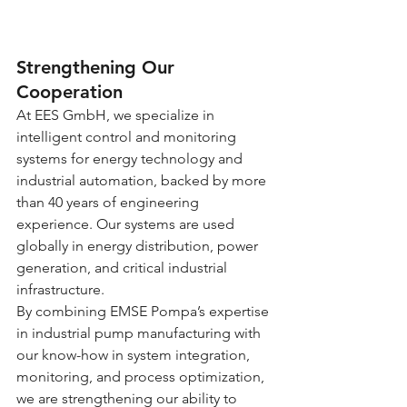
Strengthening Our 
Cooperation
At EES GmbH, we specialize in 
intelligent control and monitoring 
systems for energy technology and 
industrial automation, backed by more 
than 40 years of engineering 
experience. Our systems are used 
globally in energy distribution, power 
generation, and critical industrial 
infrastructure.
By combining EMSE Pompa’s expertise 
in industrial pump manufacturing with 
our know-how in system integration, 
monitoring, and process optimization, 
we are strengthening our ability to 