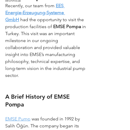
Technical
Recently, our team from 
EES 
Energie‑Erzeugung‑Systeme 
GmbH
 had the opportunity to visit the 
production facilities of 
EMSE Pompa
 in 
Turkey. This visit was an important 
milestone in our ongoing 
collaboration and provided valuable 
insight into EMSE’s manufacturing 
philosophy, technical expertise, and 
long-term vision in the industrial pump 
sector.
A Brief History of EMSE 
Pompa
EMSE Pump
 was founded in 1992 by 
Salih Öğün. The company began its 