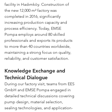
facility in Hadımköy. Construction of 
the new 12,000 m² factory was 
completed in 2016, significantly 
increasing production capacity and 
process efficiency. Today, EMSE 
Pompa employs around 80 skilled 
professionals and exports its products 
to more than 40 countries worldwide, 
maintaining a strong focus on quality, 
reliability, and customer satisfaction.
Knowledge Exchange and 
Technical Dialogue
During our factory visit, teams from EES 
GmbH and EMSE Pompa engaged in 
detailed technical discussions covering 
pump design, material selection, 
sealing technologies, and application-