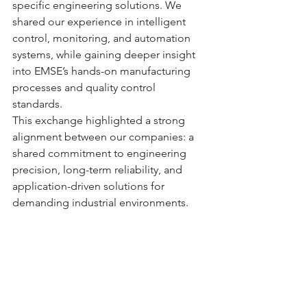
specific engineering solutions. We 
shared our experience in intelligent 
control, monitoring, and automation 
systems, while gaining deeper insight 
into EMSE’s hands-on manufacturing 
processes and quality control 
standards.
This exchange highlighted a strong 
alignment between our companies: a 
shared commitment to engineering 
precision, long-term reliability, and 
application-driven solutions for 
demanding industrial environments.