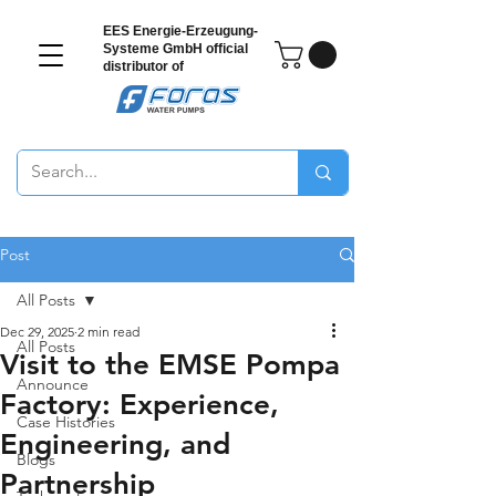
EES Energie-Erzeugung-
Systeme GmbH
official
distributor of
Post
All Posts
Dec 29, 2025
2 min read
All Posts
Visit to the EMSE Pompa
Announce
Factory: Experience,
Case Histories
Engineering, and
Blogs
Partnership