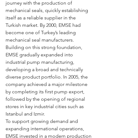
journey with the production of 
mechanical seals, quickly establishing 
itself as a reliable supplier in the 
Turkish market. By 2000, EMSE had 
become one of Turkey’s leading 
mechanical seal manufacturers.
Building on this strong foundation, 
EMSE gradually expanded into 
industrial pump manufacturing, 
developing a broad and technically 
diverse product portfolio. In 2005, the 
company achieved a major milestone 
by completing its first pump export, 
followed by the opening of regional 
stores in key industrial cities such as 
Istanbul and Izmir.
To support growing demand and 
expanding international operations, 
EMSE invested in a modern production 