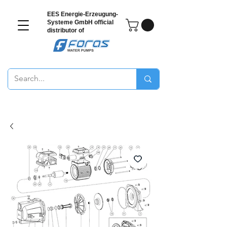
EES Energie-Erzeugung-
Systeme GmbH
official
distributor of