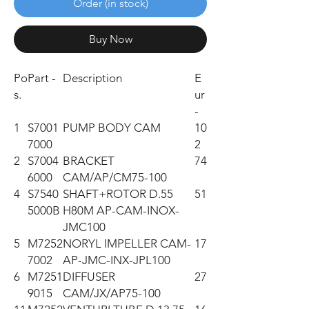
Order (in stock)
Buy Now
Po
Part -
Description
E
s.
ur
-
1
S7001
PUMP BODY CAM
10
7000
2
2
S7004
BRACKET
74
6000
CAM/AP/CM75-100
4
S7540
SHAFT+ROTOR D.55
51
5000B
H80M AP-CAM-INOX-
JMC100
5
M7252
NORYL IMPELLER CAM-
17
7002
AP-JMC-INX-JPL100
6
M7251
DIFFUSER
27
9015
CAM/JX/AP75-100