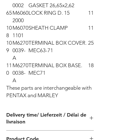
0002
GASKET 26,65x2,62
65
M6060
LOCK RING D. 15
11
2000
10
M6070
SHEATH CLAMP
11
8
1101
10
M6270
TERMINAL BOX COVER.
25
9
0039-
MEC63-71
A
11
M6270
TERMINAL BOX BASE.
18
0
0038-
MEC71
A
These parts are interchangeable with 
PENTAX and MARLEY
Delivery time/ Lieferzeit / Délai de
livraison
4 weeks / 4 Wochen / 4 semaines
Product Code