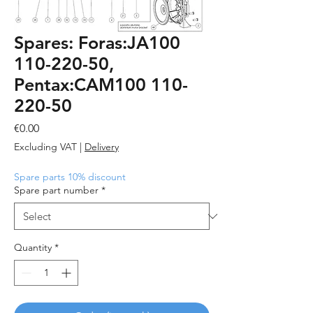
Spares: Foras:JA100
110-220-50,
Pentax:CAM100 110-
220-50
Price
€0.00
Excluding VAT
|
Delivery
Spare parts 10% discount
Spare part number
*
Quantity
*