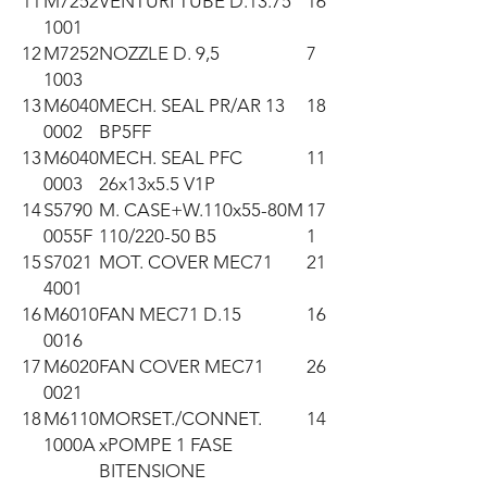
11
M7252
VENTURI TUBE D.13.75
16
1001
12
M7252
NOZZLE D. 9,5
7
1003
13
M6040
MECH. SEAL PR/AR 13
18
0002
BP5FF
13
M6040
MECH. SEAL PFC
11
0003
26x13x5.5 V1P
14
S5790
M. CASE+W.110x55-80M
17
0055F
110/220-50 B5
1
15
S7021
MOT. COVER MEC71
21
4001
16
M6010
FAN MEC71 D.15
16
0016
17
M6020
FAN COVER MEC71
26
0021
18
M6110
MORSET./CONNET.
14
1000A
xPOMPE 1 FASE
BITENSIONE