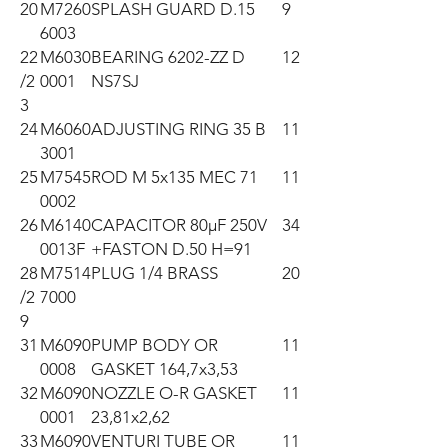
20
M7260
SPLASH GUARD D.15
9
6003
22
M6030
BEARING 6202-ZZ D
12
/2
0001
NS7SJ
3
24
M6060
ADJUSTING RING 35 B
11
3001
25
M7545
ROD M 5x135 MEC 71
11
0002
26
M6140
CAPACITOR 80µF 250V
34
0013F
+FASTON D.50 H=91
28
M7514
PLUG 1/4 BRASS
20
/2
7000
9
31
M6090
PUMP BODY OR
11
0008
GASKET 164,7x3,53
32
M6090
NOZZLE O-R GASKET
11
0001
23,81x2,62
33
M6090
VENTURI TUBE OR
11