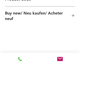
PF000060005ZX
Buy new/ Neu kaufen/ Acheter
neuf
Related
Products