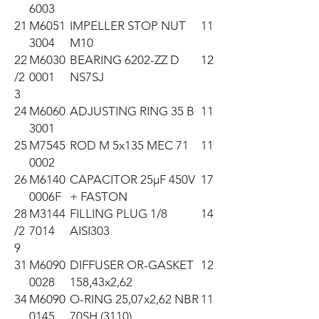
6003
21
M6051
IMPELLER STOP NUT
11
3004
M10
22
M6030
BEARING 6202-ZZ D
12
/2
0001
NS7SJ
3
24
M6060
ADJUSTING RING 35 B
11
3001
25
M7545
ROD M 5x135 MEC 71
11
0002
26
M6140
CAPACITOR 25µF 450V
17
0006F
+ FASTON
28
M3144
FILLING PLUG 1/8
14
/2
7014
AISI303
9
31
M6090
DIFFUSER OR-GASKET
12
0028
158,43x2,62
34
M6090
O-RING 25,07x2,62 NBR
11
0145
70SH (3110)