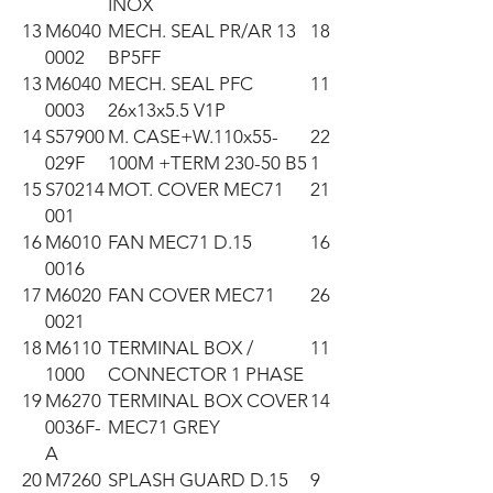
INOX
13
M6040
MECH. SEAL PR/AR 13
18
0002
BP5FF
13
M6040
MECH. SEAL PFC
11
0003
26x13x5.5 V1P
14
S57900
M. CASE+W.110x55-
22
029F
100M +TERM 230-50 B5
1
15
S70214
MOT. COVER MEC71
21
001
16
M6010
FAN MEC71 D.15
16
0016
17
M6020
FAN COVER MEC71
26
0021
18
M6110
TERMINAL BOX /
11
1000
CONNECTOR 1 PHASE
19
M6270
TERMINAL BOX COVER
14
0036F-
MEC71 GREY
A
20
M7260
SPLASH GUARD D.15
9