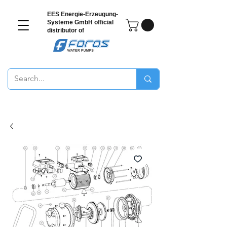
EES Energie-Erzeugung-
Systeme GmbH
official
distributor of