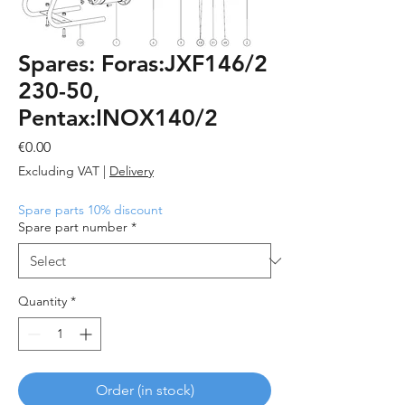
Spares: Foras:JXF146/2
230-50,
Pentax:INOX140/2
Price
€0.00
Excluding VAT
|
Delivery
Spare parts 10% discount
Spare part number
*
Quantity
*
Order (in stock)