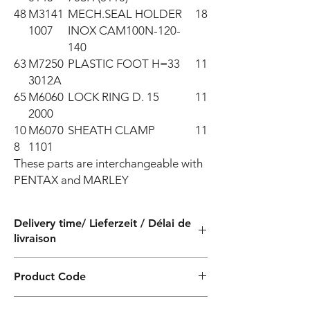
48
M3141
MECH.SEAL HOLDER
18
1007
INOX CAM100N-120-
140
63
M7250
PLASTIC FOOT H=33
11
3012A
65
M6060
LOCK RING D. 15
11
2000
10
M6070
SHEATH CLAMP
11
8
1101
These parts are interchangeable with 
PENTAX and MARLEY
Delivery time/ Lieferzeit / Délai de
livraison
4 weeks / 4 Wochen / 4 semaines
Product Code
PF000526200ZX