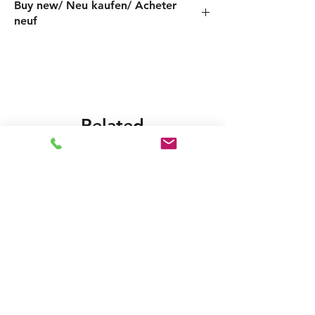
Buy new/ Neu kaufen/ Acheter
neuf
Foras:JXF146/2 230-50, Pentax:INOX146/2
Related
Products