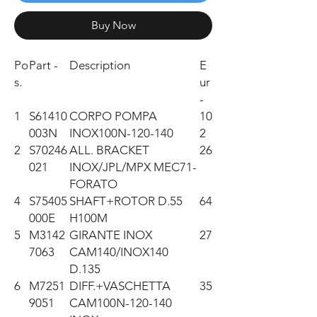
Buy Now
Po
Part -
Description
E
s.
ur
-
1
S61410
CORPO POMPA
10
003N
INOX100N-120-140
2
2
S70246
ALL. BRACKET
26
021
INOX/JPL/MPX MEC71-
FORATO
4
S75405
SHAFT+ROTOR D.55
64
000E
H100M
5
M3142
GIRANTE INOX
27
7063
CAM140/INOX140
D.135
6
M7251
DIFF.+VASCHETTA
35
9051
CAM100N-120-140