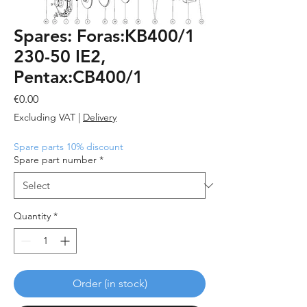
Spares: Foras:KB400/1
230-50 IE2,
Pentax:CB400/1
Price
€0.00
Excluding VAT
|
Delivery
Spare parts 10% discount
Spare part number
*
Quantity
*
Order (in stock)