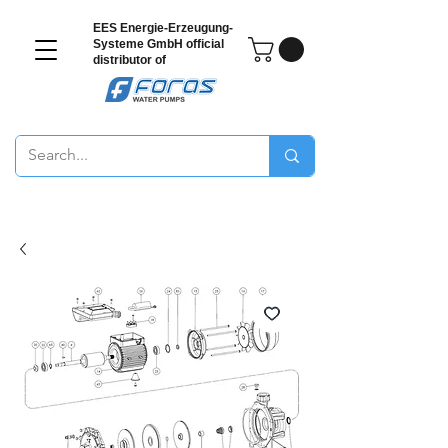
EES Energie-Erzeugung-
Systeme GmbH
official
distributor of