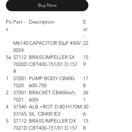
Buy Now
Po
Part -
Description
E
s.
ur
-
M6140
CAPACITOR 50µF 450V
22
0024
5a
S7112
BRASS IMPELLER SX
15
7020D
CBT400-751/01 D.157
9
R
1
S7001
PUMP BODY CB400-
17
7020
600-750
8
2
S7001
BRACKET CB400m/t-
26
7021
600t
1
4
S7540
ALB.+ROT. D.80 H170M
30
5316S
SIL. CB400 IE2
6
5
S7112
BRASS IMPELLER DX
15
7021D
CBT400-751/01 D.157
8