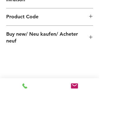
4 weeks / 4 Wochen / 4 semaines
Product Code
QF040210100Z
Buy new/ Neu kaufen/ Acheter
neuf
Foras:KB400/1 230-50 IE2, Pentax:CB400/1
Related
Products