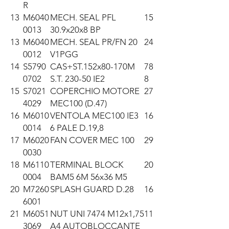
R
13
M6040
MECH. SEAL PFL
15
0013
30.9x20x8 BP
13
M6040
MECH. SEAL PR/FN 20
24
0012
V1PGG
14
S5790
CAS+ST.152x80-170M
78
0702
S.T. 230-50 IE2
8
15
S7021
COPERCHIO MOTORE
27
4029
MEC100 (D.47)
16
M6010
VENTOLA MEC100 IE3
16
0014
6 PALE D.19,8
17
M6020
FAN COVER MEC 100
29
0030
18
M6110
TERMINAL BLOCK
20
0004
BAM5 6M 56x36 M5
20
M7260
SPLASH GUARD D.28
16
6001
21
M6051
NUT UNI 7474 M12x1,75
11
3069
A4 AUTOBLOCCANTE