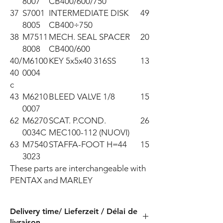
8007
CB400/600/750
37
S7001
INTERMEDIATE DISK
49
8005
CB400÷750
38
M7511
MECH. SEAL SPACER
20
8008
CB400/600
40/
M6100
KEY 5x5x40 316SS
13
40
0004
c
43
M6210
BLEED VALVE 1/8
15
0007
62
M6270
SCAT. P.COND.
26
0034C
MEC100-112 (NUOVI)
63
M7540
STAFFA-FOOT H=44
15
3023
These parts are interchangeable with 
PENTAX and MARLEY
Delivery time/ Lieferzeit / Délai de
livraison