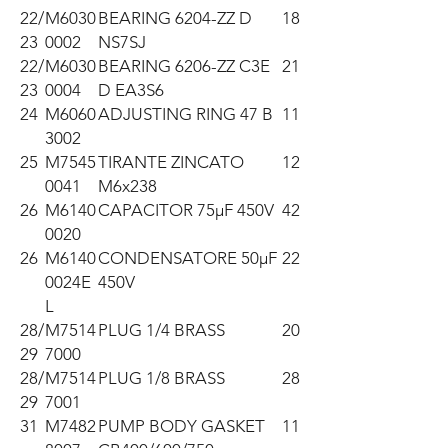
22/
M6030
BEARING 6204-ZZ D
18
23
0002
NS7SJ
22/
M6030
BEARING 6206-ZZ C3E
21
23
0004
D EA3S6
24
M6060
ADJUSTING RING 47 B
11
3002
25
M7545
TIRANTE ZINCATO
12
0041
M6x238
26
M6140
CAPACITOR 75µF 450V
42
0020
26
M6140
CONDENSATORE 50µF
22
0024E
450V
L
28/
M7514
PLUG 1/4 BRASS
20
29
7000
28/
M7514
PLUG 1/8 BRASS
28
29
7001
31
M7482
PUMP BODY GASKET
11