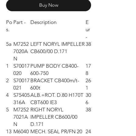
Buy Now
Po
Part -
Description
E
s.
ur
-
5a
M7252
LEFT NORYL IMPELLER
38
7020A
CB600/00 D.171
N
1
S70017
PUMP BODY CB400-
17
020
600-750
8
2
S70017
BRACKET CB400m/t-
26
021
600t
1
4
S75405
ALB.+ROT. D.80 H170T
30
316A
CBT600 IE3
6
5
M7252
RIGHT NORYL
38
7021A
IMPELLER CB600/00
N
D.171
13
M6040
MECH. SEAL PR/FN 20
24