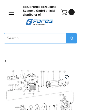
EES Energie-Erzeugung-
Systeme GmbH
official
distributor of