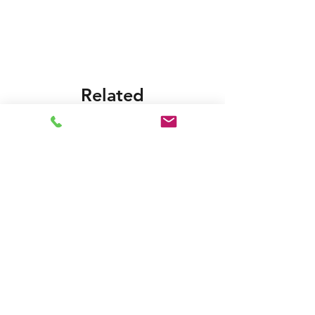
Foras:KB550T 230/400-50, Pentax:CBT 550
Related
Products