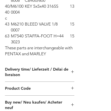
8008
CB400/600
40/
M6100
KEY 5x5x40 316SS
13
40
0004
c
43
M6210
BLEED VALVE 1/8
15
0007
63
M7540
STAFFA-FOOT H=44
15
3023
These parts are interchangeable with 
PENTAX and MARLEY
Delivery time/ Lieferzeit / Délai de
livraison
4 weeks / 4 Wochen / 4 semaines
Product Code
QF040220040Z
Buy new/ Neu kaufen/ Acheter
neuf