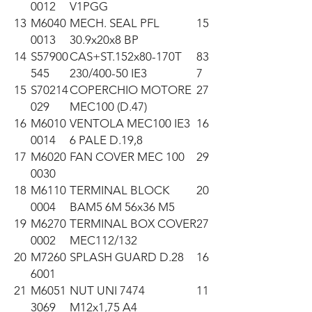
0012
V1PGG
13
M6040
MECH. SEAL PFL
15
0013
30.9x20x8 BP
14
S57900
CAS+ST.152x80-170T
83
545
230/400-50 IE3
7
15
S70214
COPERCHIO MOTORE
27
029
MEC100 (D.47)
16
M6010
VENTOLA MEC100 IE3
16
0014
6 PALE D.19,8
17
M6020
FAN COVER MEC 100
29
0030
18
M6110
TERMINAL BLOCK
20
0004
BAM5 6M 56x36 M5
19
M6270
TERMINAL BOX COVER
27
0002
MEC112/132
20
M7260
SPLASH GUARD D.28
16
6001
21
M6051
NUT UNI 7474
11
3069
M12x1,75 A4