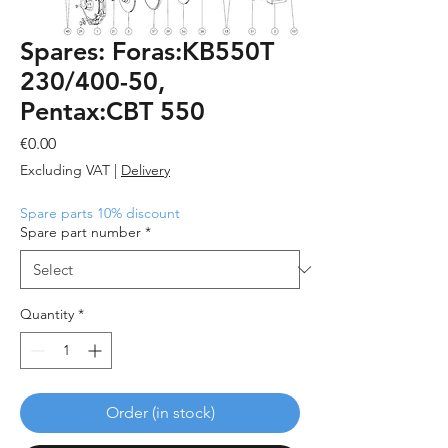
Spares: Foras:KB550T
230/400-50,
Pentax:CBT 550
Price
€0.00
Excluding VAT
|
Delivery
Spare parts 10% discount
Spare part number
*
Quantity
*
Order (in stock)