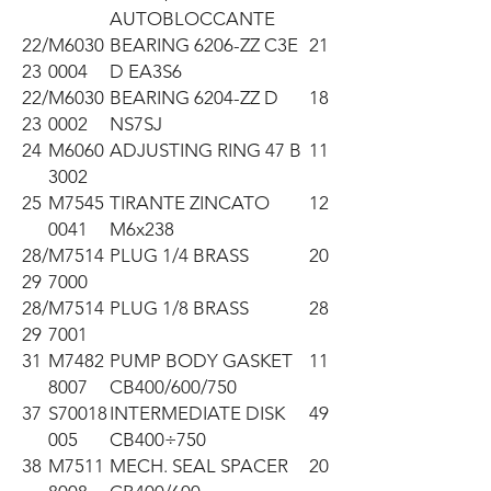
AUTOBLOCCANTE
22/
M6030
BEARING 6206-ZZ C3E
21
23
0004
D EA3S6
22/
M6030
BEARING 6204-ZZ D
18
23
0002
NS7SJ
24
M6060
ADJUSTING RING 47 B
11
3002
25
M7545
TIRANTE ZINCATO
12
0041
M6x238
28/
M7514
PLUG 1/4 BRASS
20
29
7000
28/
M7514
PLUG 1/8 BRASS
28
29
7001
31
M7482
PUMP BODY GASKET
11
8007
CB400/600/750
37
S70018
INTERMEDIATE DISK
49
005
CB400÷750
38
M7511
MECH. SEAL SPACER
20