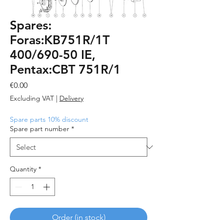
Spares:
Foras:KB751R/1T
400/690-50 IE,
Pentax:CBT 751R/1
Price
€0.00
Excluding VAT
|
Delivery
Spare parts 10% discount
Spare part number
*
Quantity
*
Order (in stock)