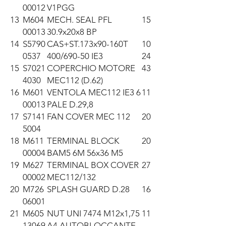
00012
V1PGG
13
M604
MECH. SEAL PFL
15
00013
30.9x20x8 BP
14
S5790
CAS+ST.173x90-160T
10
0537
400/690-50 IE3
24
15
S7021
COPERCHIO MOTORE
43
4030
MEC112 (D.62)
16
M601
VENTOLA MEC112 IE3 6
11
00013
PALE D.29,8
17
S7141
FAN COVER MEC 112
20
5004
18
M611
TERMINAL BLOCK
20
00004
BAM5 6M 56x36 M5
19
M627
TERMINAL BOX COVER
27
00002
MEC112/132
20
M726
SPLASH GUARD D.28
16
06001
21
M605
NUT UNI 7474 M12x1,75
11
13069
A4 AUTOBLOCCANTE