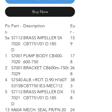
Buy Now
Po
Part -
Description
Eu
s.
r -
5a
S7112
BRASS IMPELLER SX
15
7020
CBT751/01 D.185
9
D
1
S7001
PUMP BODY CB400-
17
7020
600-750
8
2
S7001
BRACKET CB600m-750t
26
7029
8
4
S7540
ALB.+ROT. D.90 H160T
38
5315B
CBT750 IE3-MEC112
3
5
S7112
BRASS IMPELLER DX
15
7021
CBT751/01 D.185
8
D
13
M604
MECH. SEAL PR/FN 20
24