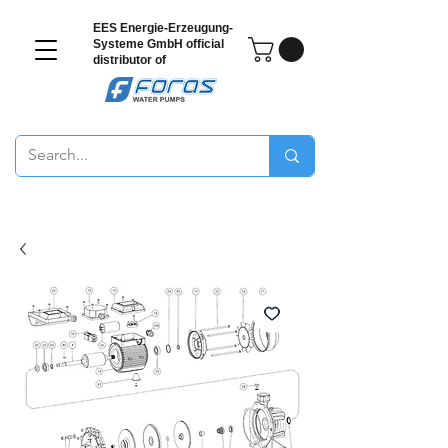
EES Energie-Erzeugung-
Systeme GmbH
official
distributor of