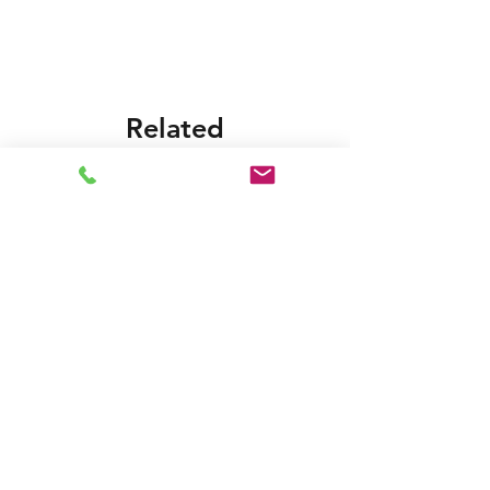
Related
Products