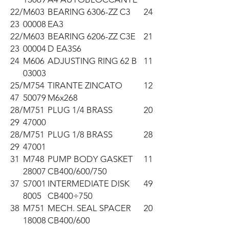
22/
M603
BEARING 6306-ZZ C3
24
23
00008
EA3
22/
M603
BEARING 6206-ZZ C3E
21
23
00004
D EA3S6
24
M606
ADJUSTING RING 62 B
11
03003
25/
M754
TIRANTE ZINCATO
12
47
50079
M6x268
28/
M751
PLUG 1/4 BRASS
20
29
47000
28/
M751
PLUG 1/8 BRASS
28
29
47001
31
M748
PUMP BODY GASKET
11
28007
CB400/600/750
37
S7001
INTERMEDIATE DISK
49
8005
CB400÷750
38
M751
MECH. SEAL SPACER
20
18008
CB400/600