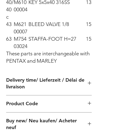
40/
M610
KEY 5x5x40 316SS
13
40
00004
c
43
M621
BLEED VALVE 1/8
15
00007
63
M754
STAFFA-FOOT H=27
15
03024
These parts are interchangeable with 
PENTAX and MARLEY
Delivery time/ Lieferzeit / Délai de
livraison
4 weeks / 4 Wochen / 4 semaines
Product Code
QF040230160Z
Buy new/ Neu kaufen/ Acheter
neuf