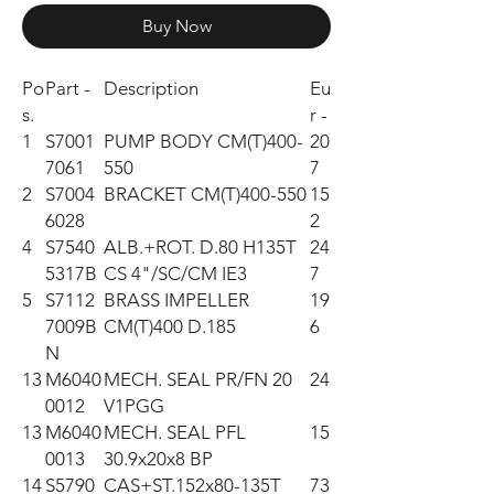
Buy Now
Po
Part -
Description
Eu
s.
r -
1
S7001
PUMP BODY CM(T)400-
20
7061
550
7
2
S7004
BRACKET CM(T)400-550
15
6028
2
4
S7540
ALB.+ROT. D.80 H135T
24
5317B
CS 4"/SC/CM IE3
7
5
S7112
BRASS IMPELLER
19
7009B
CM(T)400 D.185
6
N
13
M6040
MECH. SEAL PR/FN 20
24
0012
V1PGG
13
M6040
MECH. SEAL PFL
15
0013
30.9x20x8 BP
14
S5790
CAS+ST.152x80-135T
73