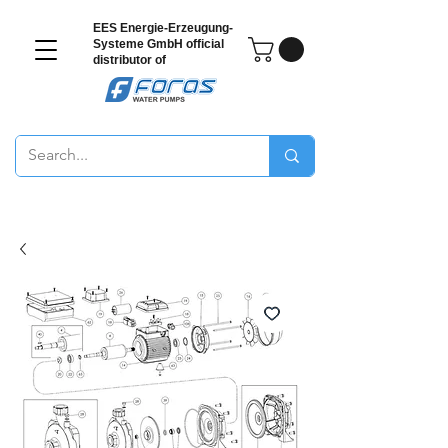
EES Energie-Erzeugung-
Systeme GmbH
official
distributor of