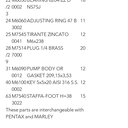
22
M6030
BEARING 6204-ZZ D
18
/2
0002
NS7SJ
3
24
M6060
ADJUSTING RING 47 B
11
3002
25
M7545
TIRANTE ZINCATO
12
0041
M6x238
28
M7514
PLUG 1/4 BRASS
20
/2
7000
9
31
M6090
PUMP BODY OR
12
0012
GASKET 209,15x3,53
40
M6100
KEY 5x5x20 AISI 316 S.S.
12
0002
63
M7540
STAFFA-FOOT H=38
15
3022
These parts are interchangeable with 
PENTAX and MARLEY