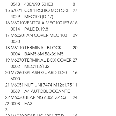
0543
400/690-50 IE3
8
15
S7021
COPERCHIO MOTORE
27
4029
MEC100 (D.47)
16
M6010
VENTOLA MEC100 IE3 6
16
0014
PALE D.19,8
17
M6020
FAN COVER MEC 100
29
0030
18
M6110
TERMINAL BLOCK
20
0004
BAM5 6M 56x36 M5
19
M6270
TERMINAL BOX COVER
27
0002
MEC112/132
20
M7260
SPLASH GUARD D.20
16
6000
21
M6051
NUT UNI 7474 M12x1,75
11
3069
A4 AUTOBLOCCANTE
22
M6030
BEARING 6306-ZZ C3
24
/2
0008
EA3
3