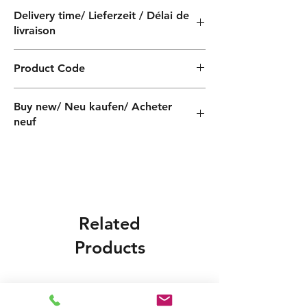
Delivery time/ Lieferzeit / Délai de
livraison
4 weeks / 4 Wochen / 4 semaines
Product Code
QF030100060Z
Buy new/ Neu kaufen/ Acheter
neuf
Related
Products