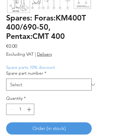
Spares: Foras:KM400T
400/690-50,
Pentax:CMT 400
Price
€0.00
Excluding VAT
|
Delivery
Spare parts 10% discount
Spare part number
*
Quantity
*
Order (in stock)