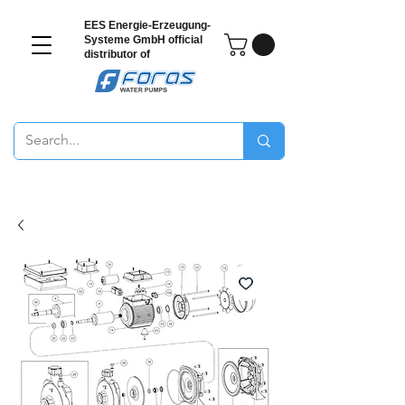
EES Energie-Erzeugung-
Systeme GmbH
official
distributor of