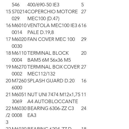
546
400/690-50 IE3
5
15
S70214
COPERCHIO MOTORE
27
029
MEC100 (D.47)
16
M6010
VENTOLA MEC100 IE3 6
16
0014
PALE D.19,8
17
M6020
FAN COVER MEC 100
29
0030
18
M6110
TERMINAL BLOCK
20
0004
BAM5 6M 56x36 M5
19
M6270
TERMINAL BOX COVER
27
0002
MEC112/132
20
M7260
SPLASH GUARD D.20
16
6000
21
M6051
NUT UNI 7474 M12x1,75
11
3069
A4 AUTOBLOCCANTE
22
M6030
BEARING 6306-ZZ C3
24
/2
0008
EA3
3