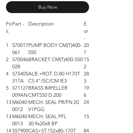
Buy Now
Po
Part -
Description
E
s.
ur
-
1
S70017
PUMP BODY CM(T)400-
20
061
550
7
2
S70046
BRACKET CM(T)400-550
15
028
2
4
S75405
ALB.+ROT. D.80 H170T
28
317A
CS 4"/SC/CM IE3
3
5
S71127
BRASS IMPELLER
19
009AN
CMT550 D.200
6
13
M6040
MECH. SEAL PR/FN 20
24
0012
V1PGG
13
M6040
MECH. SEAL PFL
15
0013
30.9x20x8 BP
14
S57900
CAS+ST.152x80-170T
84