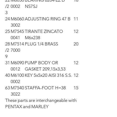
22
M6030
BEARING 6204-ZZ D
18
/2
0002
NS7SJ
3
24
M6060
ADJUSTING RING 47 B
11
3002
25
M7545
TIRANTE ZINCATO
12
0041
M6x238
28
M7514
PLUG 1/4 BRASS
20
/2
7000
9
31
M6090
PUMP BODY OR
12
0012
GASKET 209,15x3,53
40
M6100
KEY 5x5x20 AISI 316 S.S.
12
0002
63
M7540
STAFFA-FOOT H=38
15
3022
These parts are interchangeable with 
PENTAX and MARLEY