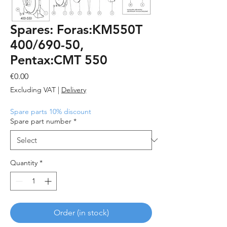
Spares: Foras:KM550T
400/690-50,
Pentax:CMT 550
Price
€0.00
Excluding VAT
|
Delivery
Spare parts 10% discount
Spare part number
*
Quantity
*
Order (in stock)