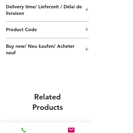
Delivery time/ Lieferzeit / Délai de
livraison
4 weeks / 4 Wochen / 4 semaines
Product Code
QF030110060Z
Buy new/ Neu kaufen/ Acheter
neuf
Related
Products