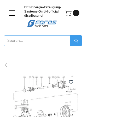
EES Energie-Erzeugung-
Systeme GmbH
official
distributor of