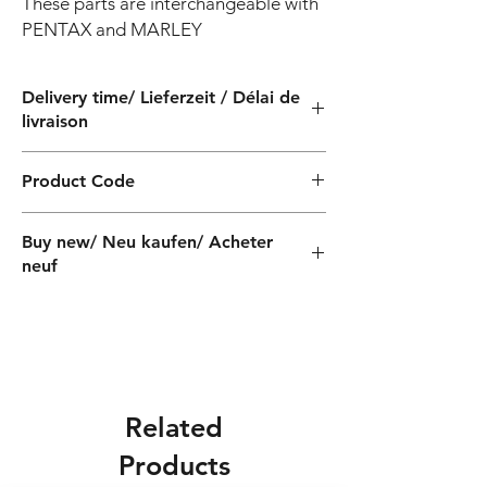
These parts are interchangeable with 
PENTAX and MARLEY
Delivery time/ Lieferzeit / Délai de
livraison
4 weeks / 4 Wochen / 4 semaines
Product Code
PF41017
Buy new/ Neu kaufen/ Acheter
neuf
Related
Products