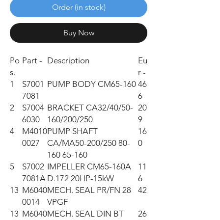
Order (in stock)
Buy Now
Po
Part -
Description
Eu
s.
r -
1
S7001
PUMP BODY CM65-160
46
7081
6
2
S7004
BRACKET CA32/40/50-
20
6030
160/200/250
9
4
M4010
PUMP SHAFT
16
0027
CA/MA50-200/250 80-
0
160 65-160
5
S7002
IMPELLER CM65-160A
11
7081A
D.172 20HP-15kW
6
13
M6040
MECH. SEAL PR/FN 28
42
0014
VPGF
13
M6040
MECH. SEAL DIN BT
26