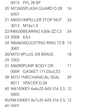
0015
PFL 28 BP
20
M7260
SPLASH GUARD D.28
16
6001
21
M6051
IMPELLER STOP NUT
33
3013
M16x1,5
22/
M6030
BEARING 6306-ZZ C3
24
23
0008
EA3
24
M6060
ADJUSTING RING 72 B
13
3007
28/
M7514
PLUG 3/8 BRASS
18
29
7003
31
M6090
PUMP BODY OR
11
0009
GASKET 171,05x3,53
38
M7511
MECHANICAL SEAL
29
8011
SPACER D.28
40
M6100
KEY 6x6x25 AISI 316 S.S.
12
0005
40/
M6100
KEY 8x7x35 AISI 316 S.S.
12
40
0007