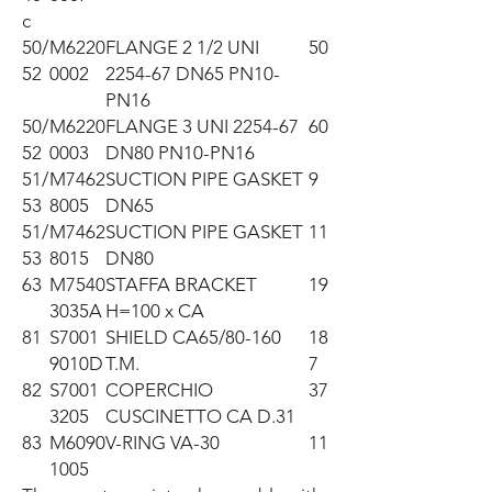
c
50/
M6220
FLANGE 2 1/2 UNI
50
52
0002
2254-67 DN65 PN10-
PN16
50/
M6220
FLANGE 3 UNI 2254-67
60
52
0003
DN80 PN10-PN16
51/
M7462
SUCTION PIPE GASKET
9
53
8005
DN65
51/
M7462
SUCTION PIPE GASKET
11
53
8015
DN80
63
M7540
STAFFA BRACKET
19
3035A
H=100 x CA
81
S7001
SHIELD CA65/80-160
18
9010D
T.M.
7
82
S7001
COPERCHIO
37
3205
CUSCINETTO CA D.31
83
M6090
V-RING VA-30
11
1005