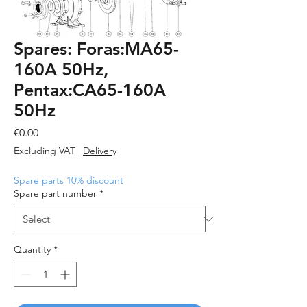
Spares: Foras:MA65-
160A 50Hz,
Pentax:CA65-160A
50Hz
Price
€0.00
Excluding VAT
|
Delivery
Spare parts 10% discount
Spare part number
*
Quantity
*