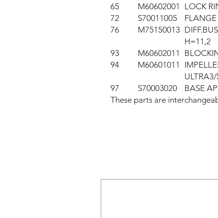
65
M60602001
LOCK RI
72
S70011005
FLANGE 
76
M75150013
DIFF.BUS
H=11,2
93
M60602011
BLOCKIN
94
M60601011
IMPELL
ULTRA3/
97
S70003020
BASE AP
These parts are interchang