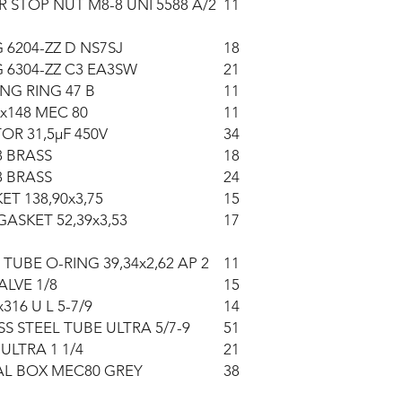
R STOP NUT M8-8 UNI 5588 A/2
11
 6204-ZZ D NS7SJ
18
 6304-ZZ C3 EA3SW
21
NG RING 47 B
11
x148 MEC 80
11
OR 31,5µF 450V
34
8 BRASS
18
8 BRASS
24
ET 138,90x3,75
15
GASKET 52,39x3,53
17
 TUBE O-RING 39,34x2,62 AP 2
11
ALVE 1/8
15
16 U L 5-7/9
14
SS STEEL TUBE ULTRA 5/7-9
51
ULTRA 1 1/4
21
AL BOX MEC80 GREY
38