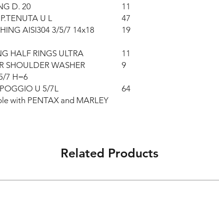
NG D. 20
11
P.TENUTA U L
47
HING AISI304 3/5/7 14x18
19
G HALF RINGS ULTRA
11
ER SHOULDER WASHER
9
5/7 H=6
POGGIO U 5/7L
64
eable with PENTAX and MARLEY
Related Products