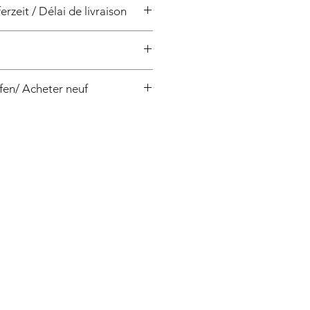
erzeit / Délai de livraison
/ 4 semaines
fen/ Acheter neuf