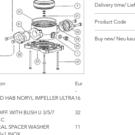
Delivery time/ Lief
4 weeks / 4 Wochen 
Product Code
PF810309000Z
Buy new/ Neu kau
ion
Eur
-
D HAB NORYL IMPELLER ULTRA
16
FF. WITH BUSH U 3/5/7
32
-C
EAL SPACER WASHER
11
5x1 INOX