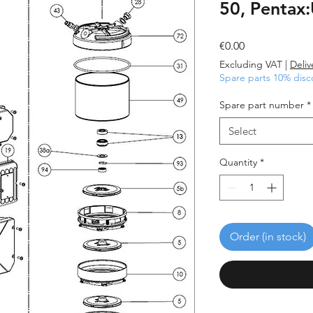
50, Pentax
Price
€0.00
Excluding VAT
|
Deliv
Spare parts 10% disc
Spare part number
*
Select
Quantity
*
Order (in stock)