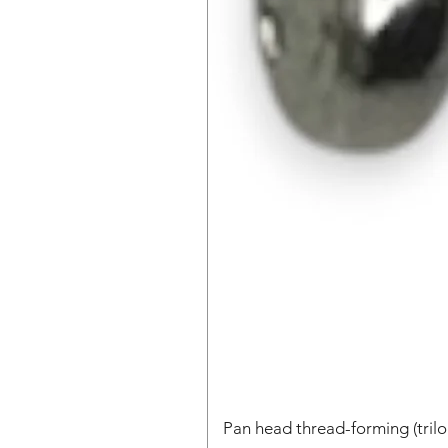
Pan head thread-forming (tri