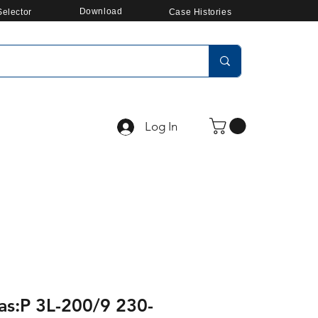
Download
elector
Case Histories
Log In
as:P 3L-200/9 230-