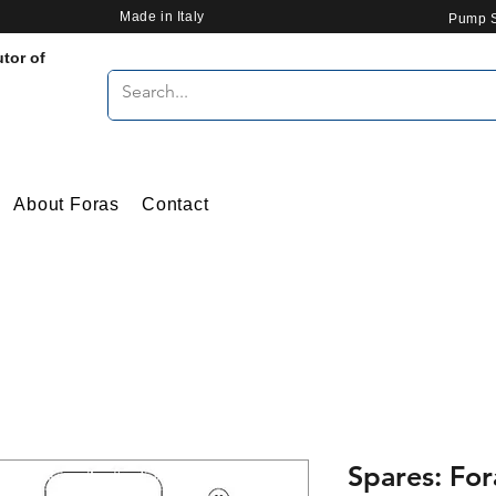
Made in Italy
Pump S
utor of
About Foras
Contact
Spares: For