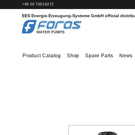
+49 30 70016272‬
EES Energie-Erzeugung-Systeme GmbH
official distrib
Product Catalog
Shop
Spare Parts
News