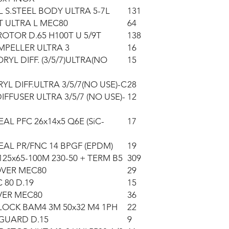
L S.STEEL BODY ULTRA 5-7L
131
 ULTRA L MEC80
64
OTOR D.65 H100T U 5/9T
138
MPELLER ULTRA 3
16
RYL DIFF. (3/5/7)ULTRA(NO
15
YL DIFF.ULTRA 3/5/7(NO USE)-C
28
IFFUSER ULTRA 3/5/7 (NO USE)-
12
AL PFC 26x14x5 Q6E (SiC-
17
EAL PR/FNC 14 BPGF (EPDM)
19
125x65-100M 230-50 + TERM B5
309
OVER MEC80
29
 80 D.19
15
VER MEC80
36
LOCK BAM4 3M 50x32 M4 1PH
22
GUARD D.15
9