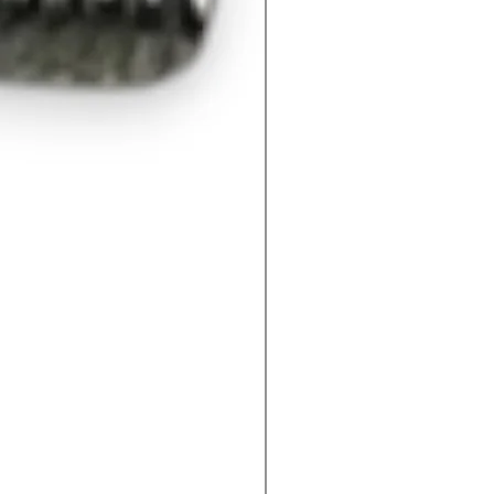
M60400092QV- Mechanica