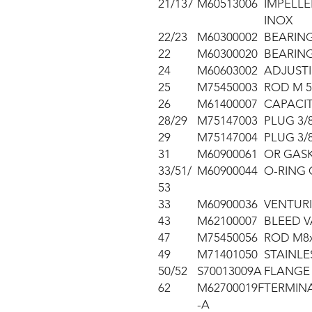
21/137
M60513006
IMPELLE
INOX
22/23
M60300002
BEARING
22
M60300020
BEARING
24
M60603002
ADJUSTI
25
M75450003
ROD M 5
26
M61400007
CAPACIT
28/29
M75147003
PLUG 3/
29
M75147004
PLUG 3/
31
M60900061
OR GASK
33/51/
M60900044
O-RING 
53
33
M60900036
VENTURI
43
M62100007
BLEED V
47
M75450056
ROD M8x3
49
M71401050
STAINLE
50/52
S70013009A
FLANGE 
62
M62700019F
TERMIN
-A