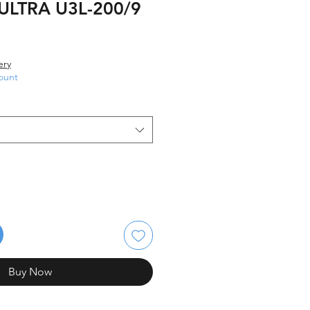
:ULTRA U3L-200/9
ery
ount
Buy Now