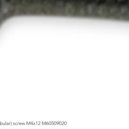
lobular) screw M4x12 M60509020