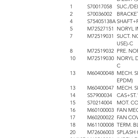
1
S70017058
SUC./DE
2
S70036002
BRACKET
4
S75405138A
SHAFT+R
5
M72527151
NORYL I
7
M72519031
SUCT. NO
USE)-C
8
M72519032
PRE. NOR
10
M72519030
NORYL D
C
13
M60400048
MECH. SE
EPDM)
13
M60400047
MECH. S
14
S57900034
CAS+ST.
15
S70214004
MOT. C
16
M60100003
FAN MEC
17
M60200022
FAN CO
18
M61100008
TERM. B
20
M72606003
SPLASH 