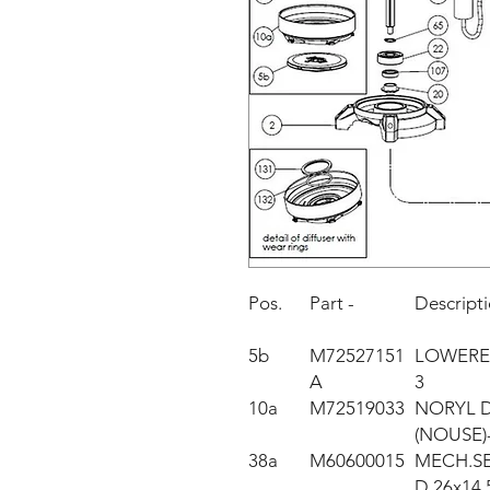
Pos.
Part -
Descript
5b
M72527151
LOWERE
A
3
10a
M72519033
NORYL DI
(NOUSE)
38a
M60600015
MECH.S
D.26x14,