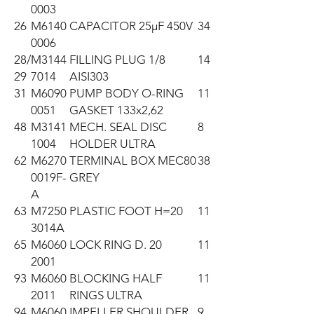
0003
26
M6140
CAPACITOR 25µF 450V
34
0006
28/
M3144
FILLING PLUG 1/8
14
29
7014
AISI303
31
M6090
PUMP BODY O-RING
11
0051
GASKET 133x2,62
48
M3141
MECH. SEAL DISC
8
1004
HOLDER ULTRA
62
M6270
TERMINAL BOX MEC80
38
0019F-
GREY
A
63
M7250
PLASTIC FOOT H=20
11
3014A
65
M6060
LOCK RING D. 20
11
2001
93
M6060
BLOCKING HALF
11
2011
RINGS ULTRA
94
M6060
IMPELLER SHOULDER
9