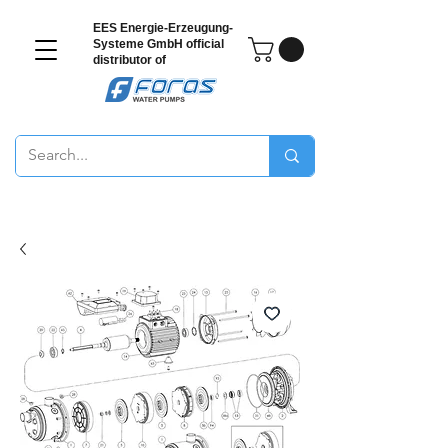
EES Energie-Erzeugung-
Systeme GmbH
official
distributor of