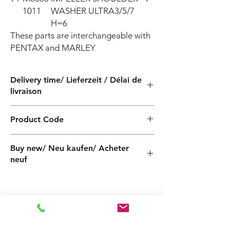
1011
WASHER ULTRA3/5/7
H=6
These parts are interchangeable with 
PENTAX and MARLEY
Delivery time/ Lieferzeit / Délai de
livraison
4 weeks / 4 Wochen / 4 semaines
Product Code
PF500506000Z
Buy new/ Neu kaufen/ Acheter
neuf
Foras:PLUS P 5-180/6 230-50, Pentax:ULTRA
U5-180/6