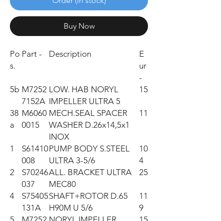
Order (in stock)
Buy Now
Po
Part -
Description
E
s.
ur
-
5b
M7252
LOW. HAB NORYL
15
7152A
IMPELLER ULTRA 5
38
M6060
MECH.SEAL SPACER
11
a
0015
WASHER D.26x14,5x1
INOX
1
S61410
PUMP BODY S.STEEL
10
008
ULTRA 3-5/6
4
2
S70246
ALL. BRACKET ULTRA
25
037
MEC80
4
S75405
SHAFT+ROTOR D.65
11
131A
H90M U 5/6
9
5
M7252
NORYL IMPELLER
15