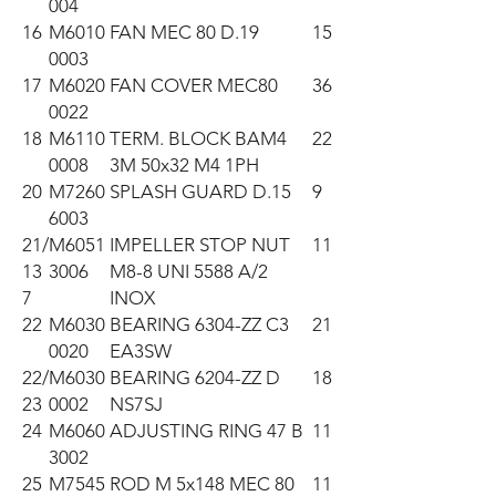
004
16
M6010
FAN MEC 80 D.19
15
0003
17
M6020
FAN COVER MEC80
36
0022
18
M6110
TERM. BLOCK BAM4
22
0008
3M 50x32 M4 1PH
20
M7260
SPLASH GUARD D.15
9
6003
21/
M6051
IMPELLER STOP NUT
11
13
3006
M8-8 UNI 5588 A/2
7
INOX
22
M6030
BEARING 6304-ZZ C3
21
0020
EA3SW
22/
M6030
BEARING 6204-ZZ D
18
23
0002
NS7SJ
24
M6060
ADJUSTING RING 47 B
11
3002
25
M7545
ROD M 5x148 MEC 80
11