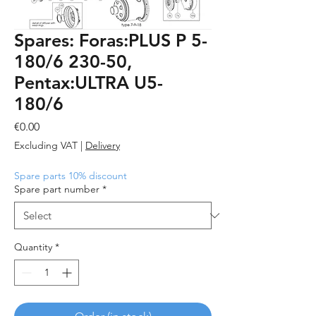
Spares: Foras:PLUS P 5-
180/6 230-50,
Pentax:ULTRA U5-
180/6
Price
€0.00
Excluding VAT
|
Delivery
Spare parts 10% discount
Spare part number
*
Quantity
*