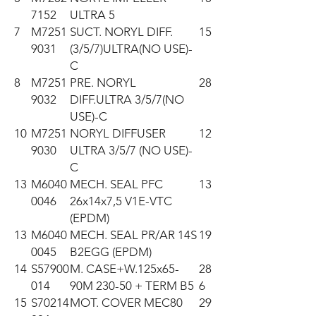
7152
ULTRA 5
7
M7251
SUCT. NORYL DIFF.
15
9031
(3/5/7)ULTRA(NO USE)-
C
8
M7251
PRE. NORYL
28
9032
DIFF.ULTRA 3/5/7(NO
USE)-C
10
M7251
NORYL DIFFUSER
12
9030
ULTRA 3/5/7 (NO USE)-
C
13
M6040
MECH. SEAL PFC
13
0046
26x14x7,5 V1E-VTC
(EPDM)
13
M6040
MECH. SEAL PR/AR 14S
19
0045
B2EGG (EPDM)
14
S57900
M. CASE+W.125x65-
28
014
90M 230-50 + TERM B5
6
15
S70214
MOT. COVER MEC80
29