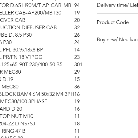
Delivery time/ Lief
OR D.65 H90M/T AP-CAB-MB
94
ELLER CAB-AP200/MBT30
19
4 weeks / 4 Wochen 
COVER CAB
20
Product Code
SUCTION DIFFUSER CAB
32
PF010080040Z
BE D. 8.5 P30
26
Buy new/ Neu kau
6 P30
24
 PFL 30.9x18x8 BP
14
Foras:PA200T 230/40
 PR/FN 18 V1PGG
23
125x65-90T 230/400-50 B5
301
R MEC80
29
 D.19
15
 MEC80
36
BLOCK BAM4 6M 50x32 M4 3PH
16
 MEC80/100 3PHASE
19
ARD D.20
16
STOP NUT M10
11
04-ZZ D NS7SJ
18
 RING 47 B
11