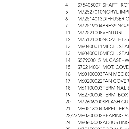
4
S75405007
SHAFT+ROT
5
M72527010
NORYL IMP
6
M72514013
DIFFUSER 
7
M72519004
PRESSING-
11
M72521008
VENTURI TU
12
M75121000
NOZZLE D. 
13
M60400011
MECH. SEAL
13
M60400010
MECH. SEAL
14
S57900015
M. CASE+W.
15
S70214004
MOT. COVE
16
M60100003
FAN MEC 80
17
M60200022
FAN COVER
18
M61100003
TERMINAL 
19
M62700008
TERM. BOX
20
M72606000
SPLASH GU
21
M60513004
IMPELLER 
22/23
M60300002
BEARING 62
24
M60603002
ADJUSTING