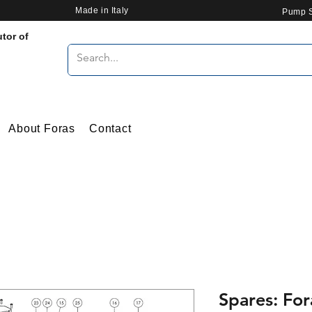
Made in Italy
Pump S
utor of
About Foras
Contact
Spares: Fo