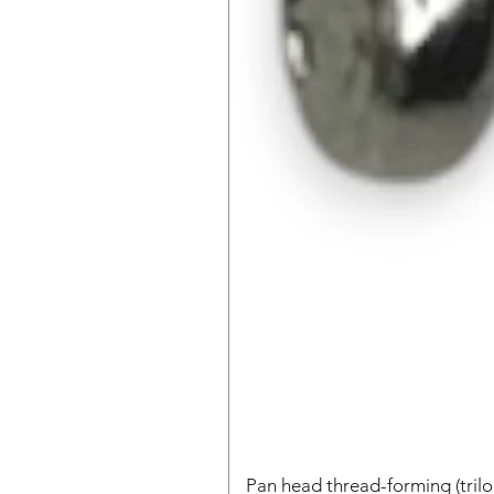
Pan head thread-forming (tri