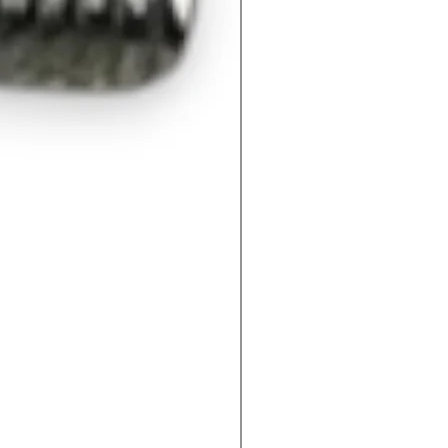
M60400092QV- Mechanica