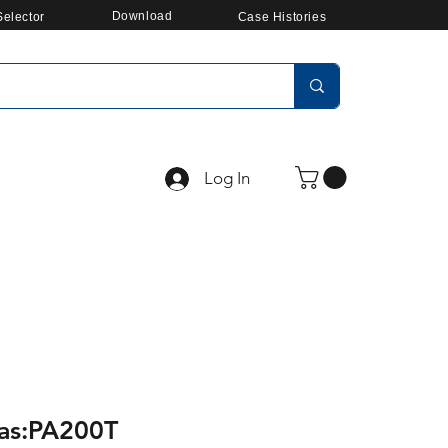
Download
elector
Case Histories
Log In
ras:PA200T