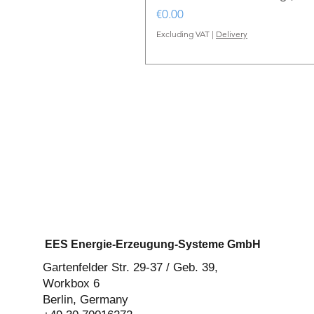
Price
€0.00
Excluding VAT
|
Delivery
EES Energie-Erzeugung-Systeme GmbH
Gartenfelder Str. 29-37 / Geb. 39,
Workbox 6
Berlin, Germany