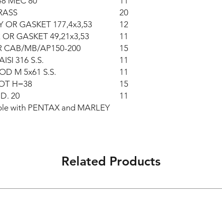
48 MEC 80
11
RASS
20
 OR GASKET 177,4x3,53
12
 OR GASKET 49,21x3,53
11
R CAB/MB/AP150-200
15
ISI 316 S.S.
11
OD M 5x61 S.S.
11
OT H=38
15
D. 20
11
eable with PENTAX and MARLEY
Related Products