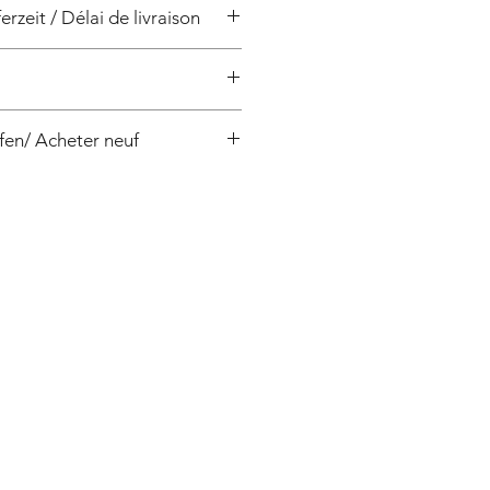
erzeit / Délai de livraison
/ 4 semaines
fen/ Acheter neuf
0-50, Pentax:APT200