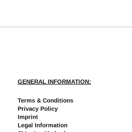
GENERAL INFORMATION:
​Terms & Conditions
Privacy Policy
Imprint
Legal Information