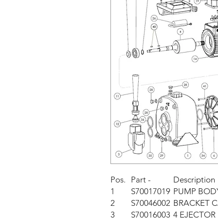
Pos.
Part -
Description
1
S70017019
PUMP BOD
2
S70046002
BRACKET C
3
S70016003
4 EJECTOR 