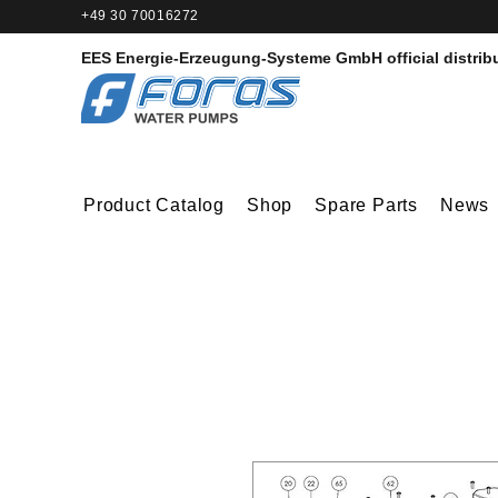
+49 30 70016272‬
EES Energie-Erzeugung-Systeme GmbH
official distrib
Product Catalog
Shop
Spare Parts
News