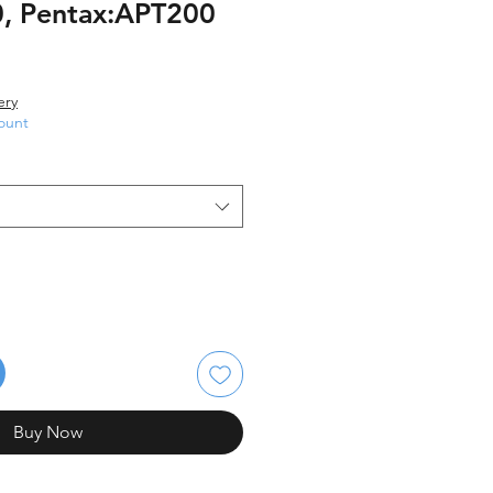
, Pentax:APT200
ery
ount
Buy Now