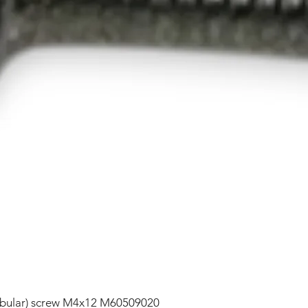
lobular) screw M4x12 M60509020