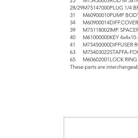
25
M75450003
ROD M 5x1
28/29
M75147000
PLUG 1/4 B
31
M60900010
PUMP BODY
34
M60900014
DIFF.COVER
39
M75118002
IMP. SPACE
40
M61000000
KEY 4x4x10 A
41
M75450000
DIFFUSER R
63
M75403022
STAFFA-FO
65
M60602001
LOCK RING 
These parts are interchang