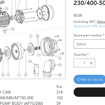
230/400-50
Price
€0.00
Excluding VAT
|
Deliv
Spare parts 10% disc
Spare part number
*
Select
Quantity
*
Order (in stock)
Eur -
Y CAB
218
AB/MB/AP150-200
102
PUMP BODY (AP75/200)
59