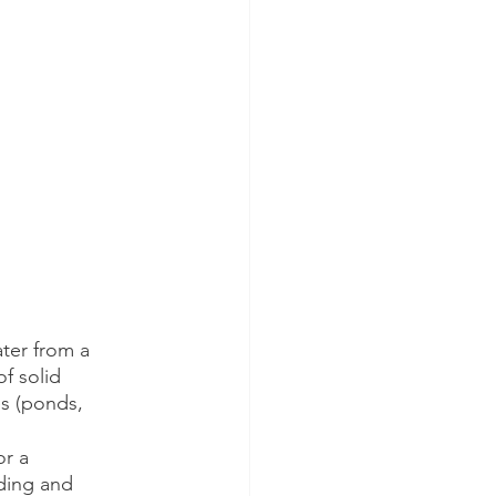
ter from a 
f solid 
es (ponds, 
r a 
oding and 