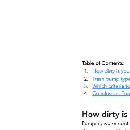
Table of Contents:
How dirty is you
Trash pump typ
Which criteria 
Conclusion: Pur
How dirty is
Pumping water contai