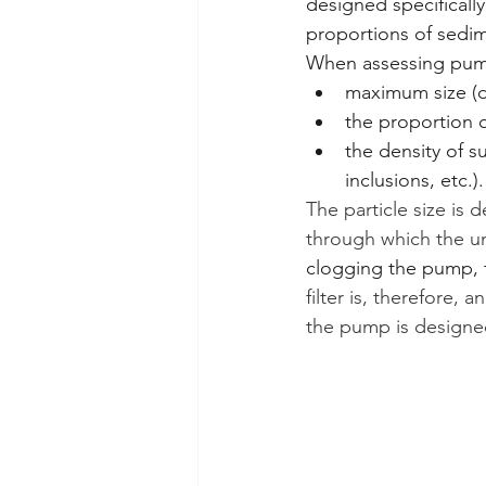
designed specifically
proportions of sedim
When assessing pump
maximum size (di
the proportion o
the density of s
inclusions, etc.).
The particle size is 
through which the un
clogging the pump, t
filter is, therefore,
the pump is designed