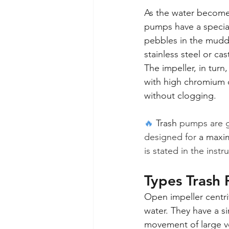
As the water becomes
pumps have a specia
pebbles in the muddy
stainless steel or ca
The impeller, in turn
with high chromium c
without clogging.
🔥 
Trash
 pumps are g
designed for 
a maxi
is stated in the instr
Types Trash 
Open impeller centr
water. They have a si
movement of large vo