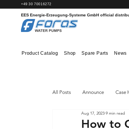
+49 30 70016272‬
EES Energie-Erzeugung-Systeme GmbH
official distrib
Product Catalog
Shop
Spare Parts
News
All Posts
Announce
Case H
Aug 17, 2023
9 min read
How to C