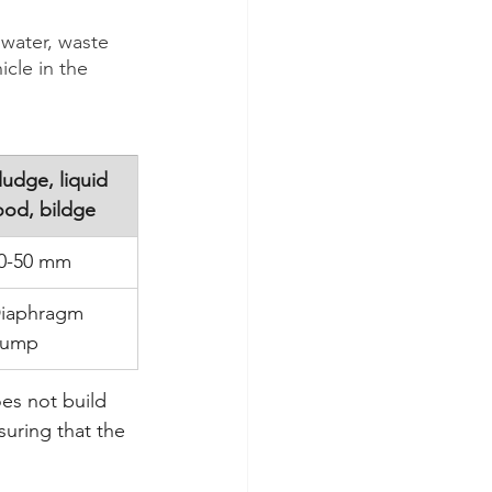
 water, waste 
icle in the 
ludge, liquid 
ood, bildge
0-50 mm
iaphragm 
ump
es not build 
uring that the 