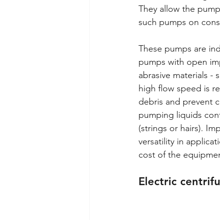
They allow the pumpin
such pumps on constr
These pumps are indi
pumps with open impe
abrasive materials - 
high flow speed is r
debris and prevent c
pumping liquids cont
(strings or hairs). I
versatility in applic
cost of the equipmen
Electric centrif