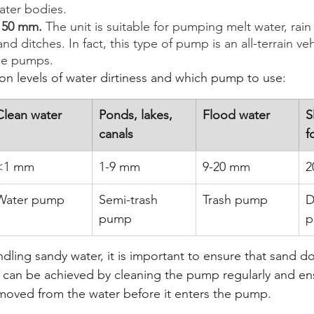
ater bodies.
o 50 mm.
 The unit is suitable for pumping melt water, rain
nd ditches. In fact, this type of pump is an all-terrain veh
ge pumps.
 levels of water dirtiness and which pump to use: 
Clean water
Ponds, lakes, 
Flood water
S
canals
f
<1 mm
1-9 mm
9-20 mm
2
Water pump
Semi-trash 
Trash pump
D
pump
p
ling sandy water, it is important to ensure that sand do
 can be achieved by cleaning the pump regularly and ens
removed from the water before it enters the pump. 