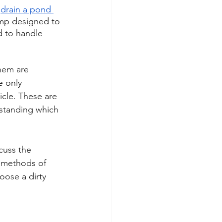
 
drain a pond 
ump designed to 
 to handle 
hem are 
e only 
icle. These are 
standing which 
cuss the 
 methods of 
oose a dirty 