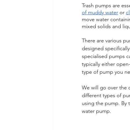
Trash pumps are essen
of muddy water
 or 
c
move water containi
mixed solids and liqu
There are various pu
designed specifically 
specialised pumps can
typically either ope
type of pump you nee
We will go over the 
different types of p
using the pump. By t
water pump.