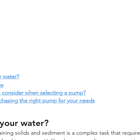
r water?
es
to consider when selecting a pump?
chasing the right pump for your needs
 your water? 
ning solids and sediment is a complex task that requir