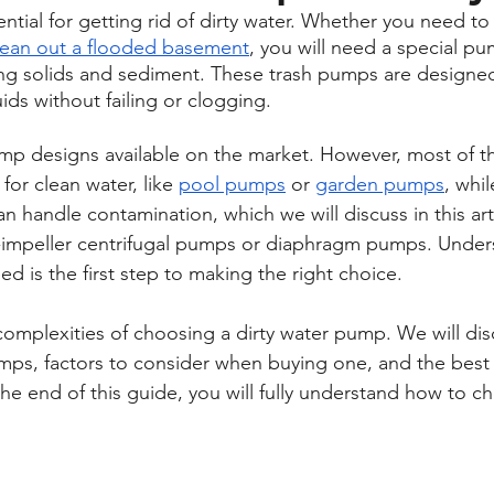
tial for getting rid of dirty water. Whether you need to
lean out a flooded basement
, you will need a special p
ng solids and sediment. These trash pumps are designed
ids without failing or clogging.
mp designs available on the market. However, most of t
for clean water, like 
pool pumps
 or 
garden pumps
, whil
 handle contamination, which we will discuss in this art
n-impeller centrifugal pumps or diaphragm pumps. Under
d is the first step to making the right choice.
complexities of choosing a dirty water pump. We will dis
umps, factors to consider when buying one, and the best
he end of this guide, you will fully understand how to ch