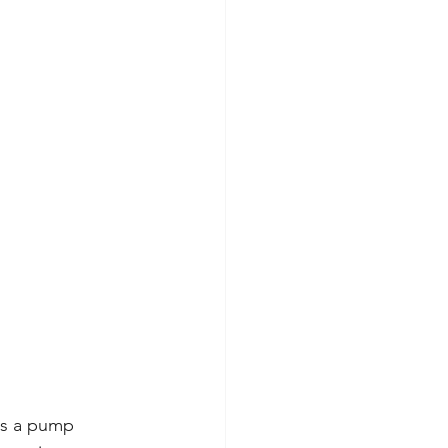
es a pump 