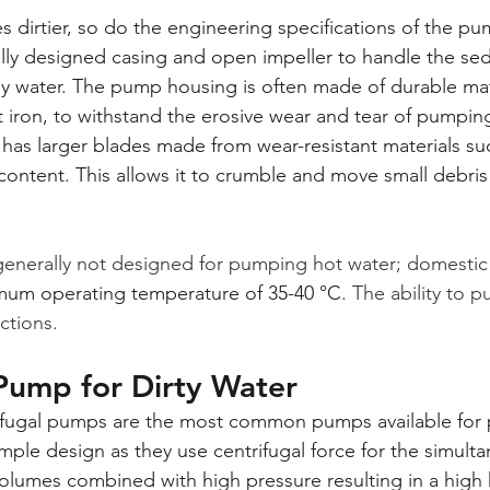
 dirtier, so do the engineering specifications of the pu
lly designed casing and open impeller to handle the se
 water. The pump housing is often made of durable mate
st iron, to withstand the erosive wear and tear of pumping
, has larger blades made from wear-resistant materials suc
ontent. This allows it to crumble and move small debris 
enerally not designed for pumping hot water; domestic
mum operating temperature of 35-40 °C
. The ability to 
uctions.
Pump for Dirty Water
ifugal pumps are the most common pumps available for 
mple design as they use centrifugal force for the simult
lumes combined with high pressure resulting in a high h