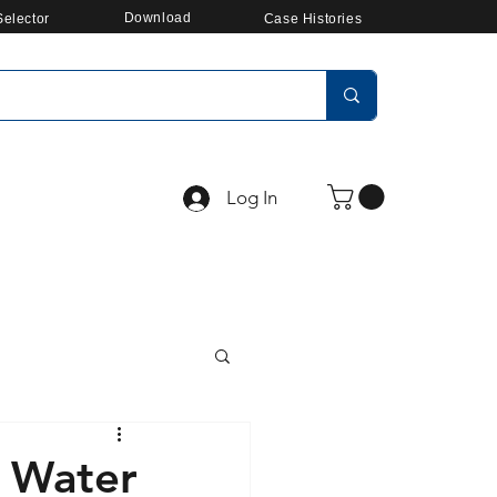
Download
elector
Case Histories
Log In
y Water