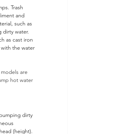
mps. Trash 
diment and 
rial, such as 
 dirty water. 
h as cast iron 
with the water 
 models are 
pump hot water 
pumping dirty 
aneous 
ead (height). 