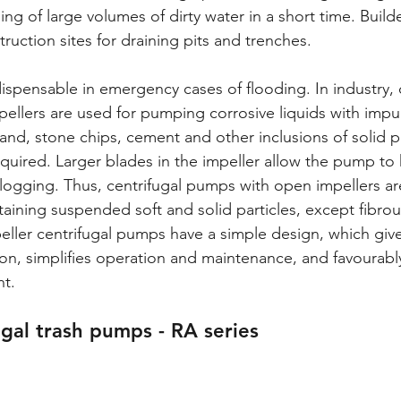
g of large volumes of dirty water in a short time. Build
uction sites for draining pits and trenches. 
spensable in emergency cases of flooding. In industry, c
llers are used for pumping corrosive liquids with impuri
sand, stone chips, cement and other inclusions of solid p
equired. Larger blades in the impeller allow the pump to 
logging. Thus, centrifugal pumps with open impellers ar
aining suspended soft and solid particles, except fibrou
mpeller centrifugal pumps have a simple design, which giv
ation, simplifies operation and maintenance, and favourably
t. 
ugal trash pumps - RA series