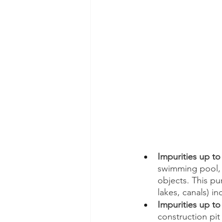
Impurities up to
swimming pool, i
objects. This pu
lakes, canals) in
Impurities up t
construction pit