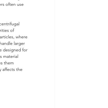
ers often use 
entrifugal 
ties of 
articles, where 
handle larger 
e designed for 
s material 
es them 
 affects the 