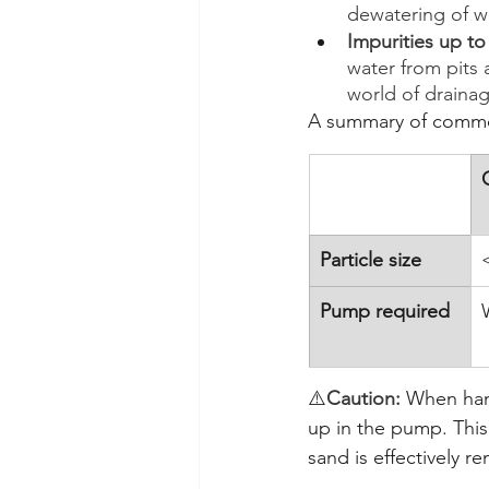
dewatering of w
Impurities up t
water from pits a
world of draina
A summary of common
Particle size
Pump required
⚠️
Caution: 
When hand
up in the pump. This
sand is effectively 