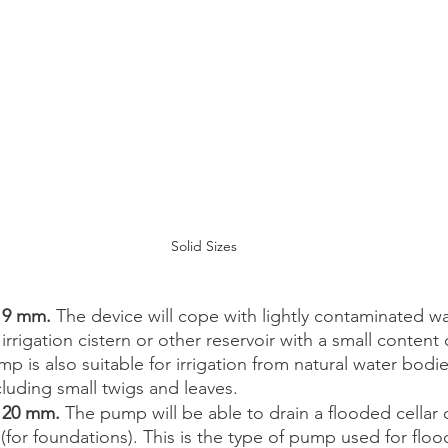
Solid Sizes
 9 mm. 
The device will cope with lightly contaminated wa
rrigation cistern or other reservoir with a small content o
mp is also suitable for irrigation from natural water bodi
cluding small twigs and leaves. 
o 20 mm.
 The pump will be able to drain a flooded cellar o
 (for foundations). This is the type of pump used for flo