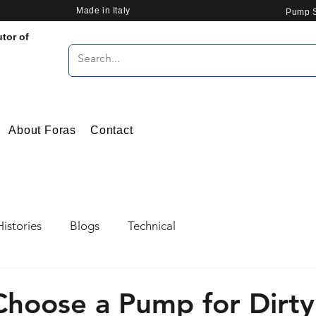
Made in Italy
Pump S
utor of
About Foras
Contact
istories
Blogs
Technical
hoose a Pump for Dirt