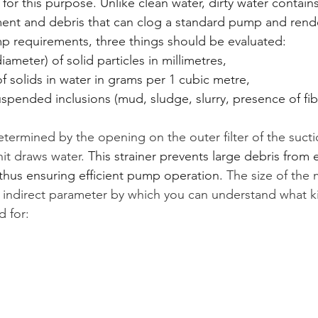
 for this purpose. Unlike clean water, dirty water contains
ent and debris that can clog a standard pump and rende
 requirements, three things should be evaluated:
ameter) of solid particles in millimetres,
f solids in water in grams per 1 cubic metre,
uspended inclusions (mud, sludge, slurry, presence of fi
determined by the opening on the outer filter of the suct
it draws water. 
This strainer prevents large debris from 
hus ensuring efficient pump operation. 
The size of the
 an indirect parameter by which you can understand what k
 for: