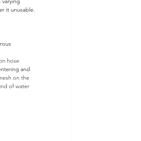
 varying 
r it unusable. 
brous 
ion hose 
entering and 
 mesh on the 
ind of water 