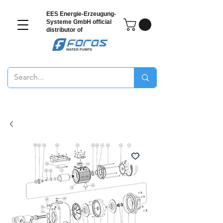
EES Energie-Erzeugung-
Systeme GmbH
official
distributor of