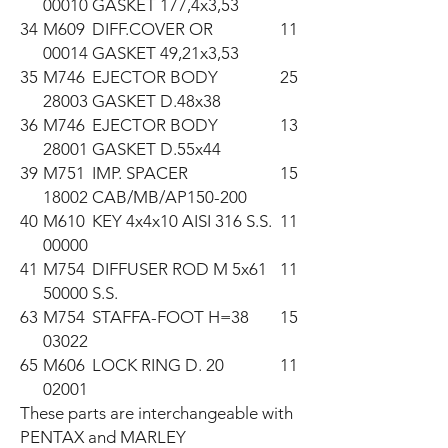
00010
GASKET 177,4x3,53
34
M609
DIFF.COVER OR
11
00014
GASKET 49,21x3,53
35
M746
EJECTOR BODY
25
28003
GASKET D.48x38
36
M746
EJECTOR BODY
13
28001
GASKET D.55x44
39
M751
IMP. SPACER
15
18002
CAB/MB/AP150-200
40
M610
KEY 4x4x10 AISI 316 S.S.
11
00000
41
M754
DIFFUSER ROD M 5x61
11
50000
S.S.
63
M754
STAFFA-FOOT H=38
15
03022
65
M606
LOCK RING D. 20
11
02001
These parts are interchangeable with 
PENTAX and MARLEY