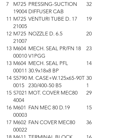
7
M725
PRESSING-SUCTION
32
19004
DIFFUSER CAB
11
M725
VENTURI TUBE D. 17
19
21005
12
M725
NOZZLE D. 6.5
20
21007
13
M604
MECH. SEAL PR/FN 18
23
00010
V1PGG
13
M604
MECH. SEAL PFL
14
00011
30.9x18x8 BP
14
S5790
M. CASE+W.125x65-90T
30
0015
230/400-50 B5
1
15
S7021
MOT. COVER MEC80
29
4004
16
M601
FAN MEC 80 D.19
15
00003
17
M602
FAN COVER MEC80
36
00022
18
M611
TERMINAL BLOCK
16