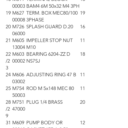
00003
BAM4 6M 50x32 M4 3PH
19
M627
TERM. BOX MEC80/100
19
00008
3PHASE
20
M726
SPLASH GUARD D.20
16
06000
21
M605
IMPELLER STOP NUT
11
13004
M10
22
M603
BEARING 6204-ZZ D
18
/2
00002
NS7SJ
3
24
M606
ADJUSTING RING 47 B
11
03002
25
M754
ROD M 5x148 MEC 80
11
50003
28
M751
PLUG 1/4 BRASS
20
/2
47000
9
31
M609
PUMP BODY OR
12