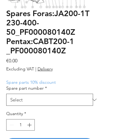
Spares Foras:JA200-1T
230-400-
50_PF000080140Z
Pentax:CABT200-1
_PF000080140Z
Price
€0.00
Excluding VAT
|
Delivery
Spare parts 10% discount
Spare part number
*
Quantity
*