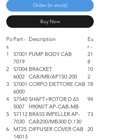
Order (in stock)
Buy Now
Po
Part -
Description
Eu
s.
r -
1
S7001
PUMP BODY CAB
21
7019
8
2
S7004
BRACKET
10
6002
CAB/MB/AP150-200
2
3
S7001
CORPO EIETTORE CAB
78
6000
4
S7540
SHAFT+ROTOR D.65
94
5007
H90M/T AP-CAB-MB
5
S7112
BRASS IMPELLER AP-
73
7030
CAB200/MB300 D.130
6
M725
DIFFUSER COVER CAB
20
14013