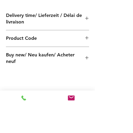
Delivery time/ Lieferzeit / Délai de
livraison
4 weeks / 4 Wochen / 4 semaines
Product Code
PF000080140Z
Buy new/ Neu kaufen/ Acheter
neuf
Spares Foras:JA200-1T 230-400-
50_PF000080140Z Pentax:CABT200-1
_PF000080140Z
Related
Products