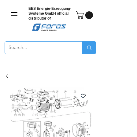
EES Energie-Erzeugung-
Systeme GmbH
official
distributor of