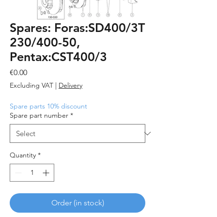
Spares: Foras:SD400/3T
230/400-50,
Pentax:CST400/3
Price
€0.00
Excluding VAT
|
Delivery
Spare parts 10% discount
Spare part number
*
Quantity
*
Order (in stock)