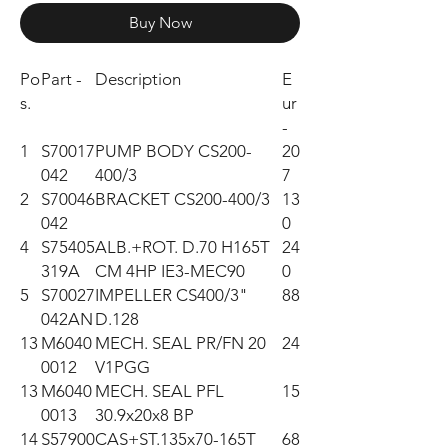
Buy Now
Po
Part -
Description
E
s.
ur
-
1
S70017
PUMP BODY CS200-
20
042
400/3
7
2
S70046
BRACKET CS200-400/3
13
042
0
4
S75405
ALB.+ROT. D.70 H165T
24
319A
CM 4HP IE3-MEC90
0
5
S70027
IMPELLER CS400/3"
88
042AN
D.128
13
M6040
MECH. SEAL PR/FN 20
24
0012
V1PGG
13
M6040
MECH. SEAL PFL
15
0013
30.9x20x8 BP
14
S57900
CAS+ST.135x70-165T
68