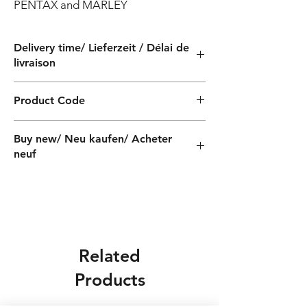
PENTAX and MARLEY
Delivery time/ Lieferzeit / Délai de
livraison
4 weeks / 4 Wochen / 4 semaines
Product Code
QF060100040Z
Buy new/ Neu kaufen/ Acheter
neuf
Foras:SD400/3T 230/400-50,
Pentax:CST400/3
Related
Products