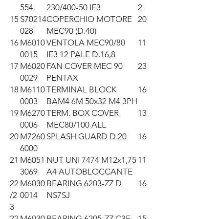
554
230/400-50 IE3
2
15
S70214
COPERCHIO MOTORE
20
028
MEC90 (D.40)
16
M6010
VENTOLA MEC90/80
11
0015
IE3 12 PALE D.16,8
17
M6020
FAN COVER MEC 90
23
0029
PENTAX
18
M6110
TERMINAL BLOCK
16
0003
BAM4 6M 50x32 M4 3PH
19
M6270
TERM. BOX COVER
13
0006
MEC80/100 ALL
20
M7260
SPLASH GUARD D.20
16
6000
21
M6051
NUT UNI 7474 M12x1,75
11
3069
A4 AUTOBLOCCANTE
22
M6030
BEARING 6203-ZZ D
16
/2
0014
NS7SJ
3
22
M6030
BEARING 6205-ZZ C3E
15