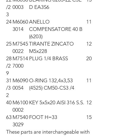
/2
0003
D EA3S6
3
24
M6060
ANELLO
11
3014
COMPENSATORE 40 B
(6203)
25
M7545
TIRANTE ZINCATO
12
0022
M5x228
28
M7514
PLUG 1/4 BRASS
20
/2
7000
9
31
M6090
O-RING 132,4x3,53
11
/3
0054
(4525) CM50-CS3 /4
2
40
M6100
KEY 5x5x20 AISI 316 S.S.
12
0002
63
M7540
FOOT H=33
15
3029
These parts are interchangeable with 