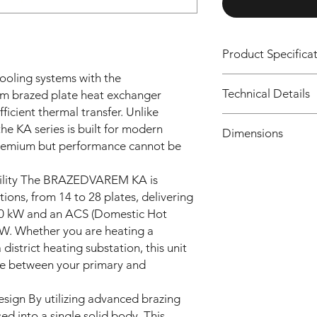
Product Specifica
ooling systems with the
Feature
Technical Details
brazed plate heat exchanger
icient thermal transfer. Unlike
Model
the KA series is built for modern
N.
Code
Dimensions
plates
premium but performance cannot be
Connection Size
Co
n.
La
bility The BRAZEDVAREM KA is
de
pla
(m
Heating Capacity
tions, from 14 to 28 plates, delivering
tes
m)
30 kW and an ACS (Domestic Hot
KA
14
203
kW. Whether you are heating a
14
KA01
ACS Capacity
014
strict heating substation, this unit
42CB
2C
S6000
ge between your primary and
BS
000
Plate Range
600
ign By utilizing advanced brazing
000
16
KA01
Applications
ed into a single solid body. This
0