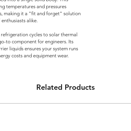
62CB
ing temperatures and pressures
S6000
KA
16
203
making it a "fit and forget" solution
000
016
enthusiasts alike.
2C
20
KA02
BS
02CB
 refrigeration cycles to solar thermal
600
S6000
 go-to component for engineers. Its
000
000
rrier liquids ensures your system runs
0
energy costs and equipment wear.
24
KA02
KA
20
203
42CB
020
S6000
2C
000
BS
Related Products
600
28
KA02
000
82CB
0
S6000
000
KA
24
203
024
2C
BS