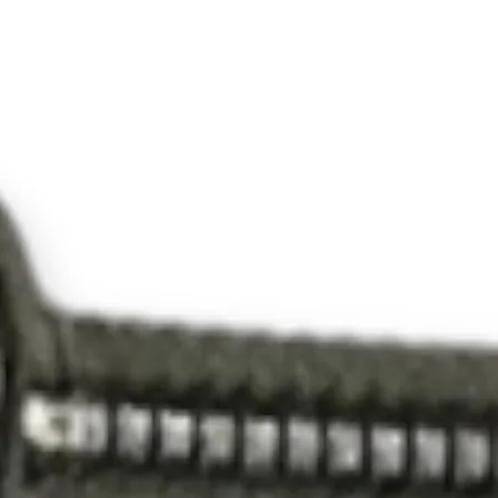
600
000
0
KA
28
203
028
2C
BS
600
000
0