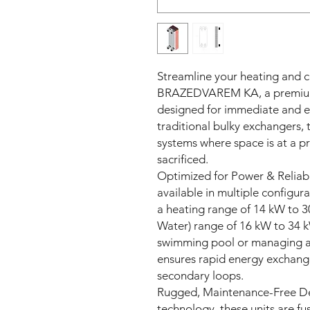
Streamline your heating and c
BRAZEDVAREM KA, a premium 
designed for immediate and eff
traditional bulky exchangers, 
systems where space is at a 
sacrificed.
Optimized for Power & Relia
available in multiple configura
a heating range of 14 kW to 
Water) range of 16 kW to 34 
swimming pool or managing a di
ensures rapid energy exchan
secondary loops.
Rugged, Maintenance-Free Des
technology, these units are fus