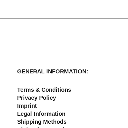
GENERAL INFORMATION:
​Terms & Conditions
Privacy Policy
Imprint
Legal Information
Shipping Methods