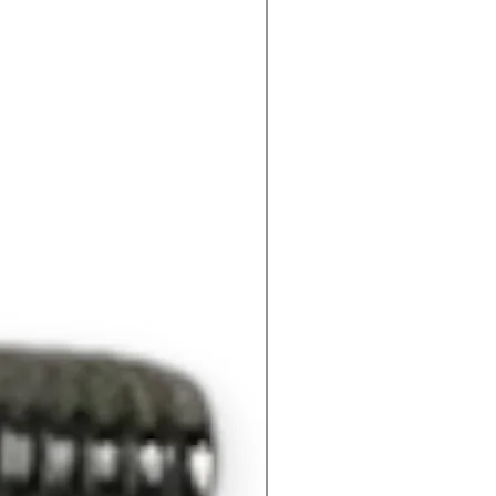
172
42
73
73.
2.5
4
8