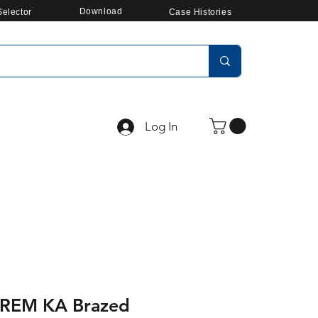
Download
elector
Case Histories
Log In
REM KA Brazed