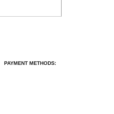
Excluding VAT
|
Delivery
PAYMENT METHODS: