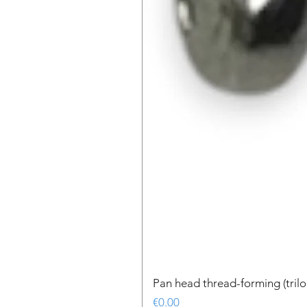
Pan head thread-forming (tri
Price
€0.00