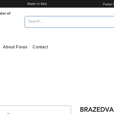
Made in Italy
Pump S
utor of
About Foras
Contact
BRAZEDVA