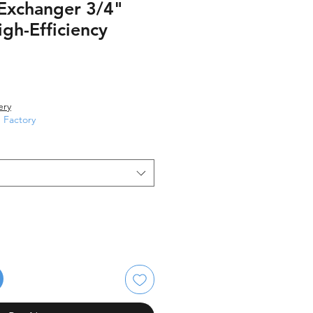
 Exchanger 3/4"
gh-Efficiency
le
ice
ery
Factory