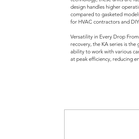
design handles higher operat
compared to gasketed models, 
for HVAC contractors and DIY 
Versatility in Every Drop From
recovery, the KA series is the
ability to work with various ca
at peak efficiency, reducing 