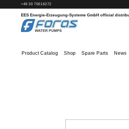
+49 30 70016272‬
EES Energie-Erzeugung-Systeme GmbH
official distrib
Product Catalog
Shop
Spare Parts
News