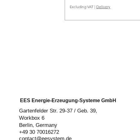
Excluding VAT
|
Delivery
EES Energie-Erzeugung-Systeme GmbH
Gartenfelder Str. 29-37 / Geb. 39,
Workbox 6
Berlin, Germany
+49 30 70016272‬
contact@eesystem.de