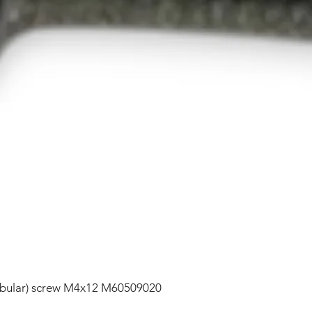
lobular) screw M4x12 M60509020