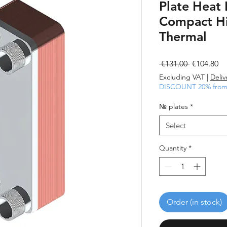
Plate Heat
Compact Hi
Thermal
Regular
Sa
 €131.00 
€104.80
Price
Pr
Excluding VAT
|
Deliv
DISCOUNT 20% from 
№ plates
*
Select
Quantity
*
Order (in stock)