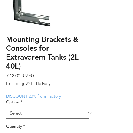
Mounting Brackets &
Consoles for
Extravarem Tanks (2L –
40L)
Regular
Sale
 €12.00 
€9.60
Price
Price
Excluding VAT
|
Delivery
DISCOUNT 20% from Factory
Option
*
Quantity
*