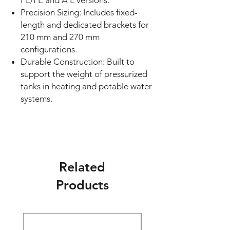
PL/FE and A L versions.
Precision Sizing: Includes fixed-
length and dedicated brackets for
210 mm and 270 mm
configurations.
Durable Construction: Built to
support the weight of pressurized
tanks in heating and potable water
systems.
Related
Products