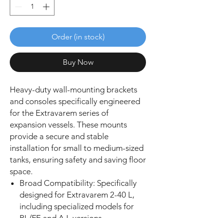
Order (in stock)
Buy Now
Heavy-duty wall-mounting brackets
and consoles specifically engineered
for the Extravarem series of
expansion vessels. These mounts
provide a secure and stable
installation for small to medium-sized
tanks, ensuring safety and saving floor
space.
Broad Compatibility: Specifically
designed for Extravarem 2-40 L,
including specialized models for