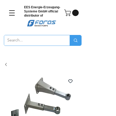
EES Energie-Erzeugung-
Systeme GmbH
official
distributor of