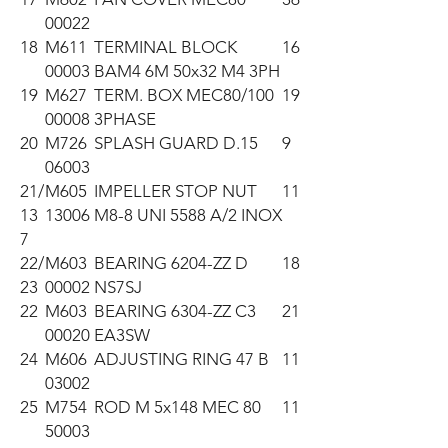
00022
18
M611
TERMINAL BLOCK
16
00003
BAM4 6M 50x32 M4 3PH
19
M627
TERM. BOX MEC80/100
19
00008
3PHASE
20
M726
SPLASH GUARD D.15
9
06003
21/
M605
IMPELLER STOP NUT
11
13
13006
M8-8 UNI 5588 A/2 INOX
7
22/
M603
BEARING 6204-ZZ D
18
23
00002
NS7SJ
22
M603
BEARING 6304-ZZ C3
21
00020
EA3SW
24
M606
ADJUSTING RING 47 B
11
03002
25
M754
ROD M 5x148 MEC 80
11
50003