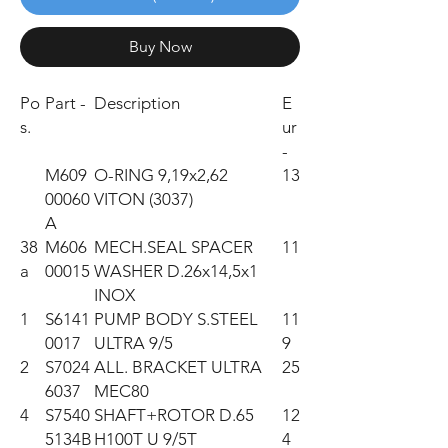
Buy Now
Po
Part -
Description
E
s.
ur
-
M609
O-RING 9,19x2,62
13
00060
VITON (3037)
A
38
M606
MECH.SEAL SPACER
11
a
00015
WASHER D.26x14,5x1
INOX
1
S6141
PUMP BODY S.STEEL
11
0017
ULTRA 9/5
9
2
S7024
ALL. BRACKET ULTRA
25
6037
MEC80
4
S7540
SHAFT+ROTOR D.65
12
5134B
H100T U 9/5T
4