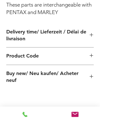
These parts are interchangeable with 
PENTAX and MARLEY
Delivery time/ Lieferzeit / Délai de
livraison
4 weeks / 4 Wochen / 4 semaines
Product Code
PF500905240ZVT
Buy new/ Neu kaufen/ Acheter
neuf
Related
Products