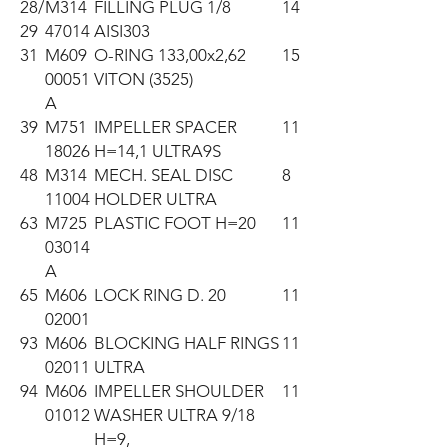
28/
M314
FILLING PLUG 1/8
14
29
47014
AISI303
31
M609
O-RING 133,00x2,62
15
00051
VITON (3525)
A
39
M751
IMPELLER SPACER
11
18026
H=14,1 ULTRA9S
48
M314
MECH. SEAL DISC
8
11004
HOLDER ULTRA
63
M725
PLASTIC FOOT H=20
11
03014
A
65
M606
LOCK RING D. 20
11
02001
93
M606
BLOCKING HALF RINGS
11
02011
ULTRA
94
M606
IMPELLER SHOULDER
11
01012
WASHER ULTRA 9/18
H=9,