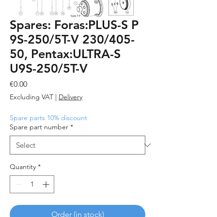
Spares: Foras:PLUS-S P
9S-250/5T-V 230/405-
50, Pentax:ULTRA-S
U9S-250/5T-V
Price
€0.00
Excluding VAT
|
Delivery
Spare parts 10% discount
Spare part number
*
Quantity
*
Order (in stock)