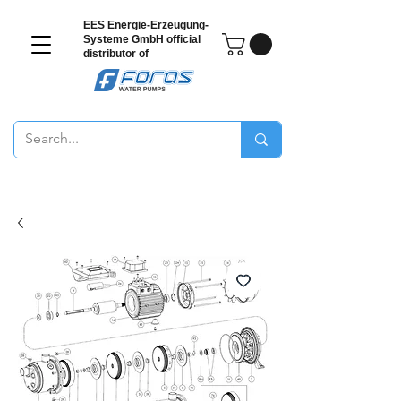
EES Energie-Erzeugung-
Systeme GmbH
official
distributor of