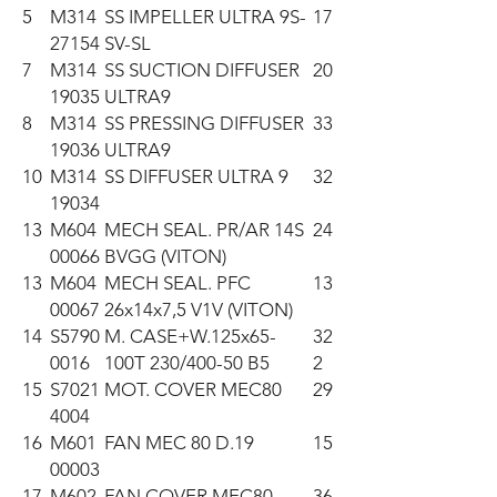
5
M314
SS IMPELLER ULTRA 9S-
17
27154
SV-SL
7
M314
SS SUCTION DIFFUSER
20
19035
ULTRA9
8
M314
SS PRESSING DIFFUSER
33
19036
ULTRA9
10
M314
SS DIFFUSER ULTRA 9
32
19034
13
M604
MECH SEAL. PR/AR 14S
24
00066
BVGG (VITON)
13
M604
MECH SEAL. PFC
13
00067
26x14x7,5 V1V (VITON)
14
S5790
M. CASE+W.125x65-
32
0016
100T 230/400-50 B5
2
15
S7021
MOT. COVER MEC80
29
4004
16
M601
FAN MEC 80 D.19
15
00003
17
M602
FAN COVER MEC80
36