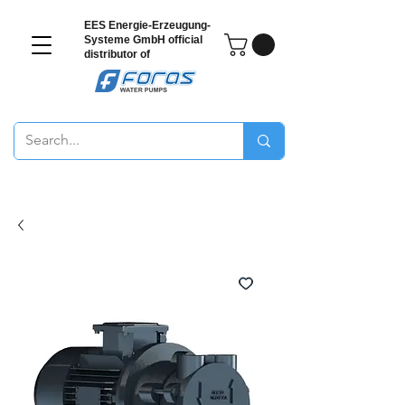
EES Energie-Erzeugung-
Systeme GmbH
official
distributor of