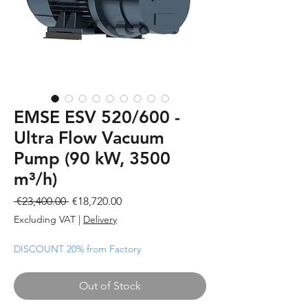
EMSE ESV 520/600 -
Ultra Flow Vacuum
Pump (90 kW, 3500
m³/h)
Regular
Sale
 €23,400.00 
€18,720.00
Price
Price
Excluding VAT
|
Delivery
DISCOUNT 20% from Factory
Out of Stock