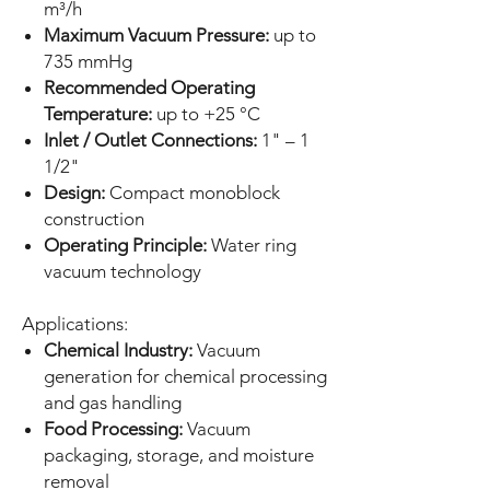
m³/h
Maximum Vacuum Pressure:
up to
735 mmHg
Recommended Operating
Temperature:
up to +25 °C
Inlet / Outlet Connections:
1" – 1
1/2"
Design:
Compact monoblock
construction
Operating Principle:
Water ring
vacuum technology
Applications:
Chemical Industry:
Vacuum
generation for chemical processing
and gas handling
Food Processing:
Vacuum
packaging, storage, and moisture
removal