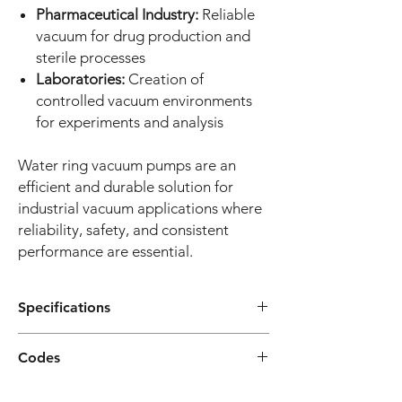
Pharmaceutical Industry:
Reliable
vacuum for drug production and
sterile processes
Laboratories:
Creation of
controlled vacuum environments
for experiments and analysis
Water ring vacuum pumps are an
efficient and durable solution for
industrial vacuum applications where
reliability, safety, and consistent
performance are essential.
Specifications
Construction Features
Option
Codes
Flow Rate Range:
25 m³/h - 100