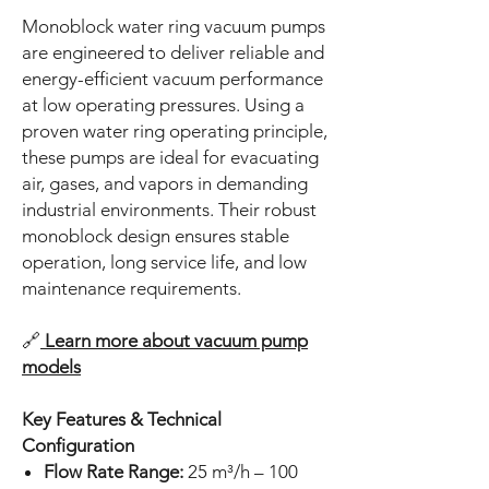
Monoblock water ring vacuum pumps
are engineered to deliver reliable and
energy-efficient vacuum performance
at low operating pressures. Using a
proven water ring operating principle,
these pumps are ideal for evacuating
air, gases, and vapors in demanding
industrial environments. Their robust
monoblock design ensures stable
operation, long service life, and low
maintenance requirements.
🔗
Learn more about vacuum pump
models
Key Features & Technical
Configuration
Flow Rate Range:
25 m³/h – 100